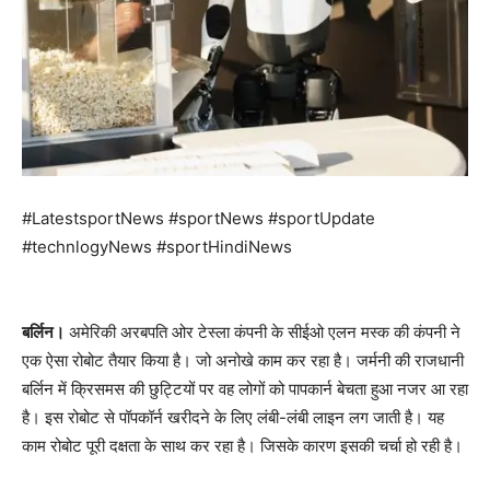
#LatestsportNews #sportNews #sportUpdate
#technlogyNews #sportHindiNews
बर्लिन।
अमेरिकी अरबपति ओर टेस्ला कंपनी के सीईओ एलन मस्क की कंपनी ने
एक ऐसा रोबोट तैयार किया है। जो अनोखे काम कर रहा है। जर्मनी की राजधानी
बर्लिन में क्रिसमस की छुट्टियों पर वह लोगों को पापकार्न बेचता हुआ नजर आ रहा
है। इस रोबोट से पॉपकॉर्न खरीदने के लिए लंबी-लंबी लाइन लग जाती है। यह
काम रोबोट पूरी दक्षता के साथ कर रहा है। जिसके कारण इसकी चर्चा हो रही है।