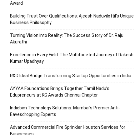
Award
Building Trust Over Qualifications: Ajeesh Naduvilottil’s Unique
Business Philosophy
Turning Vision into Reality: The Success Story of Dr. Raju
Akurathi
Excellence in Every Field: The Multifaceted Journey of Rakesh
Kumar Upadhyay
R&D Ideal Bridge Transforming Startup Opportunities in India
AYYAA Foundations Brings Together Tamil Nadu’s
Edupreneurs at KG Awards Chennai Chapter
Indiebim Technology Solutions: Mumbai’s Premier Anti-
Eavesdropping Experts
Advanced Commercial Fire Sprinkler Houston Services for
Businesses