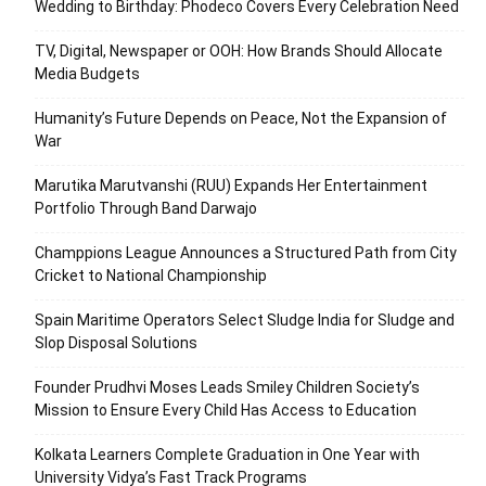
Wedding to Birthday: Phodeco Covers Every Celebration Need
TV, Digital, Newspaper or OOH: How Brands Should Allocate
Media Budgets
Humanity’s Future Depends on Peace, Not the Expansion of
War
Marutika Marutvanshi (RUU) Expands Her Entertainment
Portfolio Through Band Darwajo
Champpions League Announces a Structured Path from City
Cricket to National Championship
Spain Maritime Operators Select Sludge India for Sludge and
Slop Disposal Solutions
Founder Prudhvi Moses Leads Smiley Children Society’s
Mission to Ensure Every Child Has Access to Education
Kolkata Learners Complete Graduation in One Year with
University Vidya’s Fast Track Programs