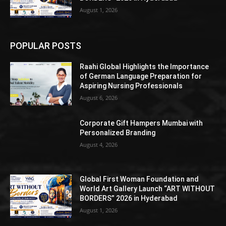
August 1, 2026
POPULAR POSTS
Raahi Global Highlights the Importance
of German Language Preparation for
Aspiring Nursing Professionals
August 6, 2026
Corporate Gift Hampers Mumbai with
Personalized Branding
August 4, 2026
Global First Woman Foundation and
World Art Gallery Launch “ART WITHOUT
BORDERS” 2026 in Hyderabad
August 1, 2026