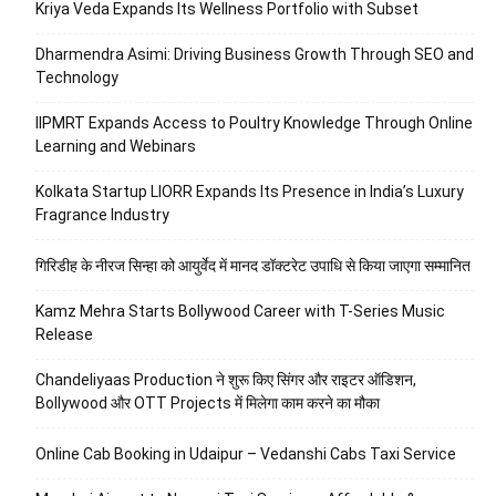
Kriya Veda Expands Its Wellness Portfolio with Subset
Dharmendra Asimi: Driving Business Growth Through SEO and
Technology
IIPMRT Expands Access to Poultry Knowledge Through Online
Learning and Webinars
Kolkata Startup LIORR Expands Its Presence in India’s Luxury
Fragrance Industry
गिरिडीह के नीरज सिन्हा को आयुर्वेद में मानद डॉक्टरेट उपाधि से किया जाएगा सम्मानित
Kamz Mehra Starts Bollywood Career with T-Series Music
Release
Chandeliyaas Production ने शुरू किए सिंगर और राइटर ऑडिशन,
Bollywood और OTT Projects में मिलेगा काम करने का मौका
Online Cab Booking in Udaipur – Vedanshi Cabs Taxi Service