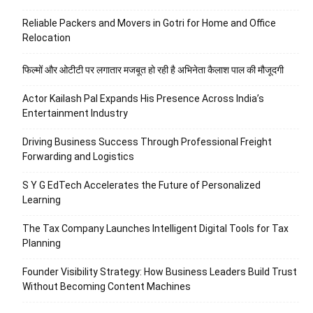
Reliable Packers and Movers in Gotri for Home and Office
Relocation
फिल्मों और ओटीटी पर लगातार मजबूत हो रही है अभिनेता कैलाश पाल की मौजूदगी
Actor Kailash Pal Expands His Presence Across India’s
Entertainment Industry
Driving Business Success Through Professional Freight
Forwarding and Logistics
S Y G EdTech Accelerates the Future of Personalized
Learning
The Tax Company Launches Intelligent Digital Tools for Tax
Planning
Founder Visibility Strategy: How Business Leaders Build Trust
Without Becoming Content Machines