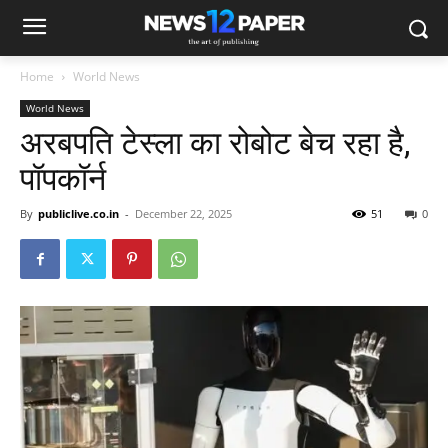
Home
World News
World News
अरबपति टेस्ला का रोबोट बेच रहा है,
पॉपकॉर्न
By
publiclive.co.in
-
December 22, 2025
51
0