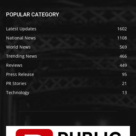
POPULAR CATEGORY
Latest Updates
1602
National News
1108
World News
569
Trending News
466
Reviews
449
Press Release
95
PR Stories
21
Technology
13