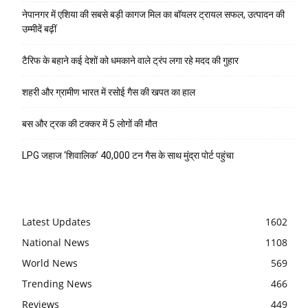
नेपानगर में एशिया की सबसे बड़ी कागज मिल का बॉयलर ट्रायल सफल, उत्पादन की
उम्मीदें बढ़ीं
टैरिफ के बहाने कई देशों को धमकाने वाले ट्रंप लगा रहे मदद की गुहार
शहरी और ग्रामीण भारत में रसोई गैस की खपत का हाल
बस और ट्रक की टक्कर में 5 लोगों की मौत
LPG जहाज ‘शिवालिक’ 40,000 टन गैस के साथ मुंद्रा पोर्ट पहुंचा
Latest Updates
1602
National News
1108
World News
569
Trending News
466
Reviews
449