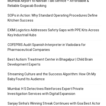
Mumbai Airport to Navsari Taxi Service – Affordable &
Reliable Gogacab Booking
SOPs in Action: Why Standard Operating Procedures Define
Kitchen Success
EXIM Logistics Addresses Safety Gaps with PPE Kits Across
Key Industrial Hubs
COFEPRIS Audit Spanish Interpreter in Vadodara for
Pharmaceutical Companies
Best Autism Treatment Center in Bhagalpur | Child Brain
Development Experts
Streaming Culture and the Success Algorithm: How Oh My
Baby Found Its Audience
Mumbai: H S Detectives Reinforces Expert Private
Investigation Services with Digital Expansion
Sanjay Sinha’s Winning Streak Continues with Goa Best Actor