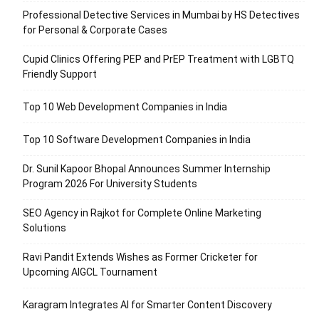
Professional Detective Services in Mumbai by HS Detectives
for Personal & Corporate Cases
Cupid Clinics Offering PEP and PrEP Treatment with LGBTQ
Friendly Support
Top 10 Web Development Companies in India
Top 10 Software Development Companies in India
Dr. Sunil Kapoor Bhopal Announces Summer Internship
Program 2026 For University Students
SEO Agency in Rajkot for Complete Online Marketing
Solutions
Ravi Pandit Extends Wishes as Former Cricketer for
Upcoming AIGCL Tournament
Karagram Integrates AI for Smarter Content Discovery