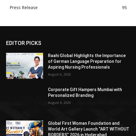
Press Release
95
EDITOR PICKS
Raahi Global Highlights the Importance
of German Language Preparation for
Aspiring Nursing Professionals
August 6, 2026
Corporate Gift Hampers Mumbai with
Personalized Branding
August 4, 2026
Global First Woman Foundation and
World Art Gallery Launch “ART WITHOUT
BORDERS” 2026 in Hyderabad