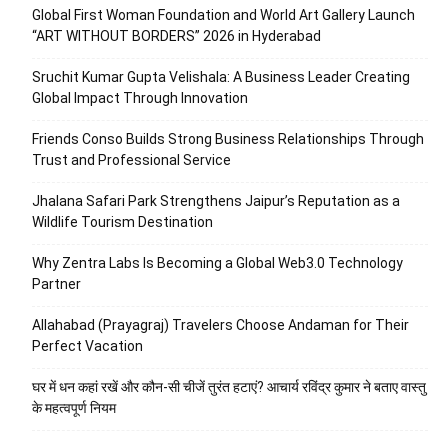
Global First Woman Foundation and World Art Gallery Launch
“ART WITHOUT BORDERS” 2026 in Hyderabad
Sruchit Kumar Gupta Velishala: A Business Leader Creating
Global Impact Through Innovation
Friends Conso Builds Strong Business Relationships Through
Trust and Professional Service
Jhalana Safari Park Strengthens Jaipur’s Reputation as a
Wildlife Tourism Destination
Why Zentra Labs Is Becoming a Global Web3.0 Technology
Partner
Allahabad (Prayagraj) Travelers Choose Andaman for Their
Perfect Vacation
घर में धन कहां रखें और कौन-सी चीजें तुरंत हटाएं? आचार्य रविंद्र कुमार ने बताए वास्तु
के महत्वपूर्ण नियम