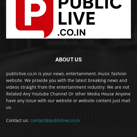
ABOUT US
publiclive.co.in is your news, entertainment, music fashion
website. We provide you with the latest breaking news and
videos straight from the entertainment industry. We are not
Related Any Youtube Channel Or other Media House Anyone
have any issue with our website or website content just mail
us.
Contact us:
contact@publiclive.co.in