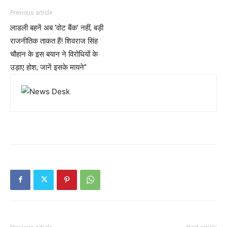
Previous article
लाडली बहनें अब ‘वोट बैंक’ नहीं, बड़ी
राजनीतिक ताकत हैं! शिवराज सिंह
चौहान के इस बयान ने विरोधियों के
उड़ाए होश; जानें इसके मायने”