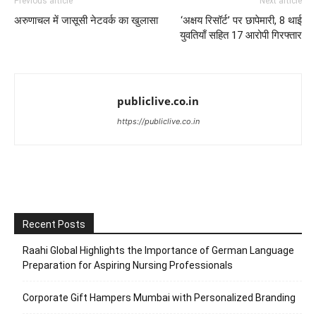
Previous article
Next article
अरुणाचल में जासूसी नेटवर्क का खुलासा
‘अक्षय रिसॉर्ट’ पर छापेमारी, 8 थाई
युवतियाँ सहित 17 आरोपी गिरफ्तार
publiclive.co.in
https://publiclive.co.in
Recent Posts
Raahi Global Highlights the Importance of German Language
Preparation for Aspiring Nursing Professionals
Corporate Gift Hampers Mumbai with Personalized Branding