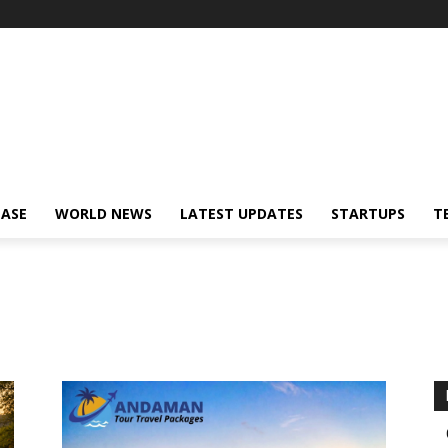
!
EASE
WORLD NEWS
LATEST UPDATES
STARTUPS
T