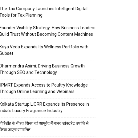
The Tax Company Launches Intelligent Digital
Tools for Tax Planning
Founder Visibility Strategy: How Business Leaders
Build Trust Without Becoming Content Machines
Kriya Veda Expands Its Wellness Portfolio with
Subset
Dharmendra Asimi: Driving Business Growth
Through SEO and Technology
IIPMRT Expands Access to Poultry Knowledge
Through Online Learning and Webinars
Kolkata Startup LIORR Expands Its Presence in
India’s Luxury Fragrance Industry
गिरिडीह के नीरज सिन्हा को आयुर्वेद में मानद डॉक्टरेट उपाधि से
किया जाएगा सम्मानित