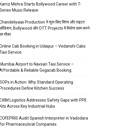
Kamz Mehra Starts Bollywood Career with T-
Series Music Release
Chandeliyaas Production ने शुरू किए सिंगर और राइटर
ऑडिशन, Bollywood और OTT Projects में मिलेगा काम करने
का मौका
Online Cab Booking in Udaipur – Vedanshi Cabs
Taxi Service
Mumbai Airport to Navsari Taxi Service –
Affordable & Reliable Gogacab Booking
SOPs in Action: Why Standard Operating
Procedures Define Kitchen Success
EXIM Logistics Addresses Safety Gaps with PPE
Kits Across Key Industrial Hubs
COFEPRIS Audit Spanish Interpreter in Vadodara
for Pharmaceutical Companies