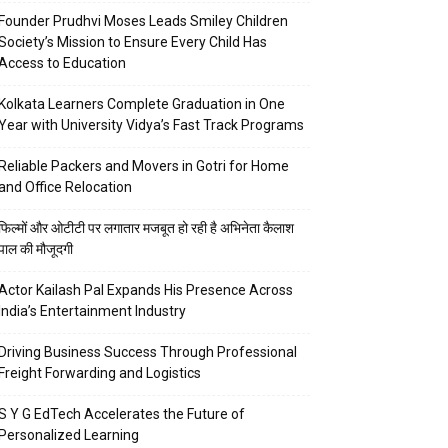
Founder Prudhvi Moses Leads Smiley Children
Society’s Mission to Ensure Every Child Has
Access to Education
Kolkata Learners Complete Graduation in One
Year with University Vidya’s Fast Track Programs
Reliable Packers and Movers in Gotri for Home
and Office Relocation
फिल्मों और ओटीटी पर लगातार मजबूत हो रही है अभिनेता कैलाश
पाल की मौजूदगी
Actor Kailash Pal Expands His Presence Across
India’s Entertainment Industry
Driving Business Success Through Professional
Freight Forwarding and Logistics
S Y G EdTech Accelerates the Future of
Personalized Learning