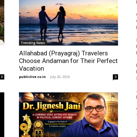
Trending News
Allahabad (Prayagraj) Travelers
Choose Andaman for Their Perfect
Vacation
publiclive.co.in
-
July 20, 2026
0
0