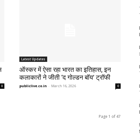
Latest Updates
स
ऑस्कर में ऐसा रहा भारत का इतिहास, इन
कलाकारों ने जीती ‘द गोल्डन बॉय’ ट्रॉफी
publiclive.co.in
-
March 16, 2026
0
0
Page 1 of 47