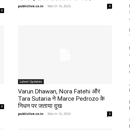
publiclive.co.in
-
March 16, 2026
0
0
Latest Updates
Varun Dhawan, Nora Fatehi और
Tara Sutaria ने Marce Pedrozo के
निधन पर जताया दुख
0
publiclive.co.in
-
March 16, 2026
0