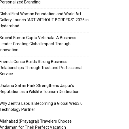
Personalized Branding
Global First Woman Foundation and World Art
Gallery Launch “ART WITHOUT BORDERS” 2026 in
Hyderabad
Sruchit Kumar Gupta Velishala: A Business
Leader Creating Global Impact Through
Innovation
Friends Conso Builds Strong Business
Relationships Through Trust and Professional
Service
Jhalana Safari Park Strengthens Jaipur’s
Reputation as a Wildlife Tourism Destination
Why Zentra Labs Is Becoming a Global Web3.0
Technology Partner
Allahabad (Prayagraj) Travelers Choose
Andaman for Their Perfect Vacation