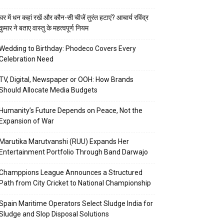
घर में धन कहां रखें और कौन-सी चीजें तुरंत हटाएं? आचार्य रविंद्र
कुमार ने बताए वास्तु के महत्वपूर्ण नियम
Wedding to Birthday: Phodeco Covers Every
Celebration Need
TV, Digital, Newspaper or OOH: How Brands
Should Allocate Media Budgets
Humanity’s Future Depends on Peace, Not the
Expansion of War
Marutika Marutvanshi (RUU) Expands Her
Entertainment Portfolio Through Band Darwajo
Champpions League Announces a Structured
Path from City Cricket to National Championship
Spain Maritime Operators Select Sludge India for
Sludge and Slop Disposal Solutions