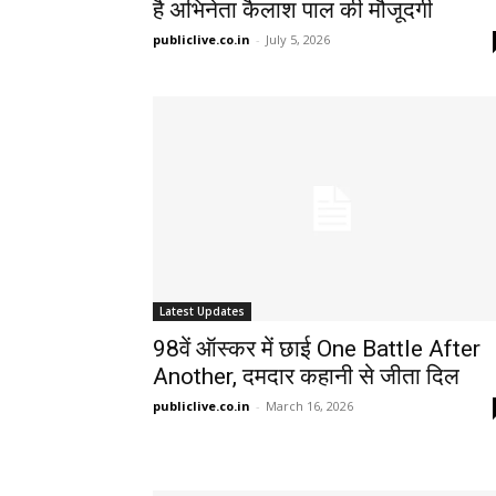
है अभिनेता कैलाश पाल की मौजूदगी
publiclive.co.in
-
July 5, 2026
Latest Updates
98वें ऑस्कर में छाई One Battle After
Another, दमदार कहानी से जीता दिल
publiclive.co.in
-
March 16, 2026