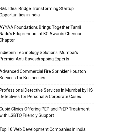
R&D Ideal Bridge Transforming Startup
Opportunities in India
AYYAA Foundations Brings Together Tamil
Nadu’s Edupreneurs at KG Awards Chennai
Chapter
Indiebim Technology Solutions: Mumbai’s
Premier Anti-Eavesdropping Experts
Advanced Commercial Fire Sprinkler Houston
Services for Businesses
Professional Detective Services in Mumbai by HS
Detectives for Personal & Corporate Cases
Cupid Clinics Offering PEP and PrEP Treatment
with LGBTQ Friendly Support
Top 10 Web Development Companies in India