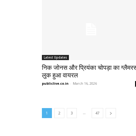
Latest Updates
निक जोनस और प्रियंका चोपड़ा का ग्लैमर
लुक हुआ वायरल
publiclive.co.in
-
March 16, 2026
...
1
2
3
47