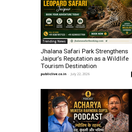
Trending News
Jhalana Safari Park Strengthens
Jaipur’s Reputation as a Wildlife
Tourism Destination
publiclive.co.in
-
July 22, 2026