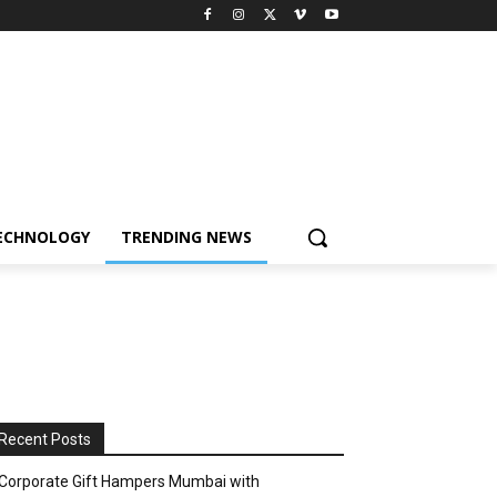
ECHNOLOGY
TRENDING NEWS
Recent Posts
Corporate Gift Hampers Mumbai with