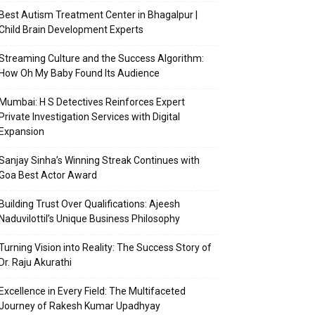
Best Autism Treatment Center in Bhagalpur |
Child Brain Development Experts
Streaming Culture and the Success Algorithm:
How Oh My Baby Found Its Audience
Mumbai: H S Detectives Reinforces Expert
Private Investigation Services with Digital
Expansion
Sanjay Sinha’s Winning Streak Continues with
Goa Best Actor Award
Building Trust Over Qualifications: Ajeesh
Naduvilottil’s Unique Business Philosophy
Turning Vision into Reality: The Success Story of
Dr. Raju Akurathi
Excellence in Every Field: The Multifaceted
Journey of Rakesh Kumar Upadhyay