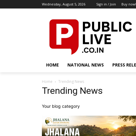
Wednesday, August 5, 2026
Sign in / Join
Buy now
HOME
NATIONAL NEWS
PRESS REL
Home
Trending News
Trending News
Your blog category