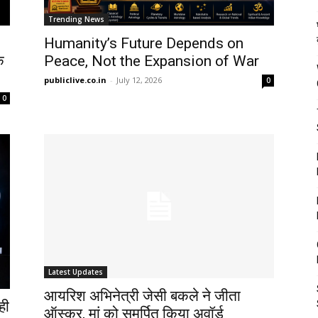
Trending News
Humanity’s Future Depends on
े
Peace, Not the Expansion of War
publiclive.co.in
-
July 12, 2026
0
0
Latest Updates
आयरिश अभिनेत्री जेसी बकले ने जीता
ही
ऑस्कर, मां को समर्पित किया अवॉर्ड