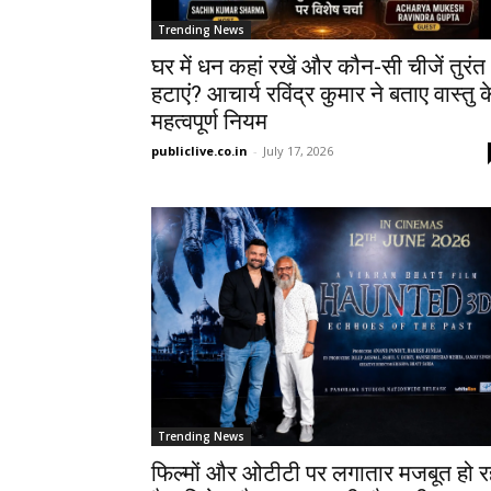
Trending News
घर में धन कहां रखें और कौन-सी चीजें तुरंत
हटाएं? आचार्य रविंद्र कुमार ने बताए वास्तु क
महत्वपूर्ण नियम
publiclive.co.in
-
July 17, 2026
Trending News
फिल्मों और ओटीटी पर लगातार मजबूत हो र