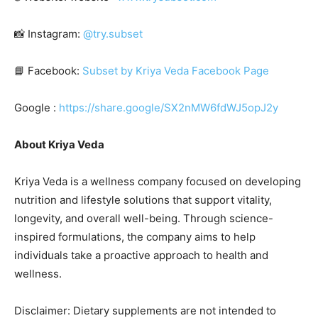
📸 Instagram:
@try.subset
📘 Facebook:
Subset by Kriya Veda Facebook Page
Google :
https://share.google/SX2nMW6fdWJ5opJ2y
About Kriya Veda
Kriya Veda is a wellness company focused on developing
nutrition and lifestyle solutions that support vitality,
longevity, and overall well-being. Through science-
inspired formulations, the company aims to help
individuals take a proactive approach to health and
wellness.
Disclaimer: Dietary supplements are not intended to