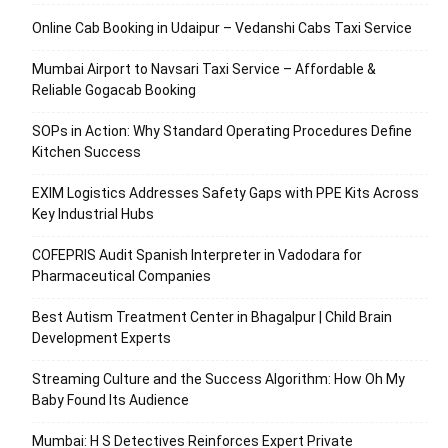
Online Cab Booking in Udaipur – Vedanshi Cabs Taxi Service
Mumbai Airport to Navsari Taxi Service – Affordable &
Reliable Gogacab Booking
SOPs in Action: Why Standard Operating Procedures Define
Kitchen Success
EXIM Logistics Addresses Safety Gaps with PPE Kits Across
Key Industrial Hubs
COFEPRIS Audit Spanish Interpreter in Vadodara for
Pharmaceutical Companies
Best Autism Treatment Center in Bhagalpur | Child Brain
Development Experts
Streaming Culture and the Success Algorithm: How Oh My
Baby Found Its Audience
Mumbai: H S Detectives Reinforces Expert Private