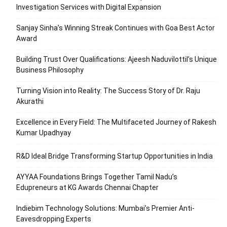
Investigation Services with Digital Expansion
Sanjay Sinha’s Winning Streak Continues with Goa Best Actor
Award
Building Trust Over Qualifications: Ajeesh Naduvilottil’s Unique
Business Philosophy
Turning Vision into Reality: The Success Story of Dr. Raju
Akurathi
Excellence in Every Field: The Multifaceted Journey of Rakesh
Kumar Upadhyay
R&D Ideal Bridge Transforming Startup Opportunities in India
AYYAA Foundations Brings Together Tamil Nadu’s
Edupreneurs at KG Awards Chennai Chapter
Indiebim Technology Solutions: Mumbai’s Premier Anti-
Eavesdropping Experts