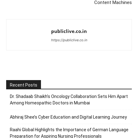
Content Machines
publiclive.co.in
https://publiclive.co.in
Recent Posts
Dr. Shadaab Shaikh’s Oncology Collaboration Sets Him Apart
Among Homeopathic Doctors in Mumbai
Abhiraj Shee’s Cyber Education and Digital Learning Journey
Raahi Global Highlights the Importance of German Language
Preparation for Aspiring Nursing Professionals