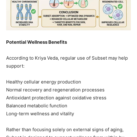
Potential Wellness Benefits
According to Kriya Veda, regular use of Subset may help
support:
Healthy cellular energy production
Normal recovery and regeneration processes
Antioxidant protection against oxidative stress
Balanced metabolic function
Long-term wellness and vitality
Rather than focusing solely on external signs of aging,