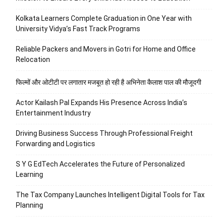
Kolkata Learners Complete Graduation in One Year with
University Vidya’s Fast Track Programs
Reliable Packers and Movers in Gotri for Home and Office
Relocation
फिल्मों और ओटीटी पर लगातार मजबूत हो रही है अभिनेता कैलाश पाल की मौजूदगी
Actor Kailash Pal Expands His Presence Across India’s
Entertainment Industry
Driving Business Success Through Professional Freight
Forwarding and Logistics
S Y G EdTech Accelerates the Future of Personalized
Learning
The Tax Company Launches Intelligent Digital Tools for Tax
Planning