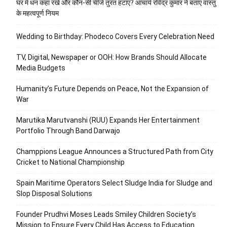
घर में धन कहां रखें और कौन-सी चीजें तुरंत हटाएं? आचार्य रविंद्र कुमार ने बताए वास्तु
के महत्वपूर्ण नियम
Wedding to Birthday: Phodeco Covers Every Celebration Need
TV, Digital, Newspaper or OOH: How Brands Should Allocate
Media Budgets
Humanity’s Future Depends on Peace, Not the Expansion of
War
Marutika Marutvanshi (RUU) Expands Her Entertainment
Portfolio Through Band Darwajo
Champpions League Announces a Structured Path from City
Cricket to National Championship
Spain Maritime Operators Select Sludge India for Sludge and
Slop Disposal Solutions
Founder Prudhvi Moses Leads Smiley Children Society’s
Mission to Ensure Every Child Has Access to Education