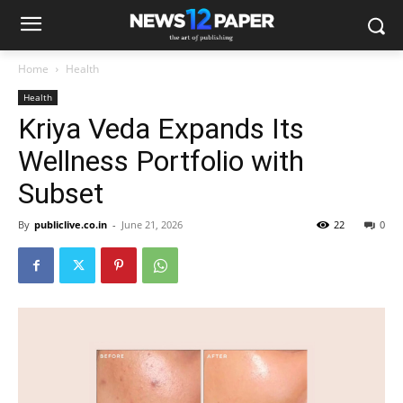
Home
Health
Health
Kriya Veda Expands Its
Wellness Portfolio with
Subset
By
publiclive.co.in
-
June 21, 2026
22
0