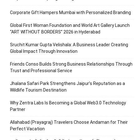
Corporate Gift Hampers Mumbai with Personalized Branding
Global First Woman Foundation and World Art Gallery Launch
“ART WITHOUT BORDERS” 2026 in Hyderabad
Sruchit Kumar Gupta Velishala: A Business Leader Creating
Global Impact Through Innovation
Friends Conso Builds Strong Business Relationships Through
Trust and Professional Service
Jhalana Safari Park Strengthens Jaipur’s Reputation as a
Wildlife Tourism Destination
Why Zentra Labs Is Becoming a Global Web3.0 Technology
Partner
Allahabad (Prayagraj) Travelers Choose Andaman for Their
Perfect Vacation