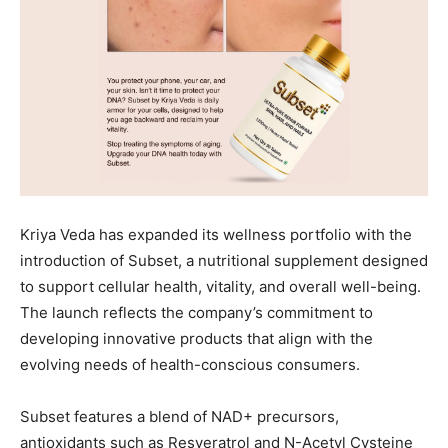
Kriya Veda has expanded its wellness portfolio with the
introduction of Subset, a nutritional supplement designed
to support cellular health, vitality, and overall well-being.
The launch reflects the company’s commitment to
developing innovative products that align with the
evolving needs of health-conscious consumers.
Subset features a blend of NAD+ precursors,
antioxidants such as Resveratrol and N-Acetyl Cysteine