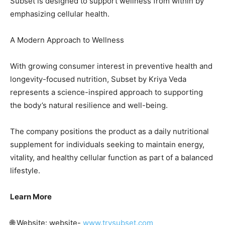
Subset is designed to support wellness from within by
emphasizing cellular health.
A Modern Approach to Wellness
With growing consumer interest in preventive health and
longevity-focused nutrition, Subset by Kriya Veda
represents a science-inspired approach to supporting
the body’s natural resilience and well-being.
The company positions the product as a daily nutritional
supplement for individuals seeking to maintain energy,
vitality, and healthy cellular function as part of a balanced
lifestyle.
Learn More
🌐 Website: website-
www.trysubset.com