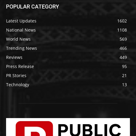
POPULAR CATEGORY
Latest Updates
1602
National News
1108
World News
569
Trending News
466
Reviews
449
Press Release
95
PR Stories
21
Technology
13