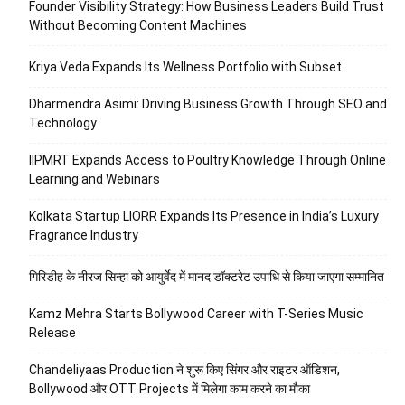
Founder Visibility Strategy: How Business Leaders Build Trust
Without Becoming Content Machines
Kriya Veda Expands Its Wellness Portfolio with Subset
Dharmendra Asimi: Driving Business Growth Through SEO and
Technology
IIPMRT Expands Access to Poultry Knowledge Through Online
Learning and Webinars
Kolkata Startup LIORR Expands Its Presence in India’s Luxury
Fragrance Industry
गिरिडीह के नीरज सिन्हा को आयुर्वेद में मानद डॉक्टरेट उपाधि से किया जाएगा सम्मानित
Kamz Mehra Starts Bollywood Career with T-Series Music
Release
Chandeliyaas Production ने शुरू किए सिंगर और राइटर ऑडिशन,
Bollywood और OTT Projects में मिलेगा काम करने का मौका