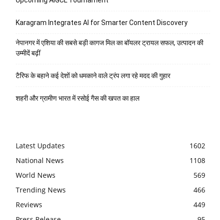
Karagram Integrates AI for Smarter Content Discovery
नेपानगर में एशिया की सबसे बड़ी कागज मिल का बॉयलर ट्रायल सफल, उत्पादन की
उम्मीदें बढ़ीं
टैरिफ के बहाने कई देशों को धमकाने वाले ट्रंप लगा रहे मदद की गुहार
शहरी और ग्रामीण भारत में रसोई गैस की खपत का हाल
Latest Updates
1602
National News
1108
World News
569
Trending News
466
Reviews
449
Press Release
95