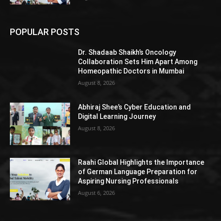
POPULAR POSTS
Dr. Shadaab Shaikh’s Oncology
Collaboration Sets Him Apart Among
Homeopathic Doctors in Mumbai
August 8, 2026
Abhiraj Shee’s Cyber Education and
Digital Learning Journey
August 8, 2026
Raahi Global Highlights the Importance
of German Language Preparation for
Aspiring Nursing Professionals
August 6, 2026