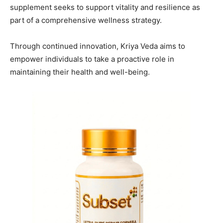
supplement seeks to support vitality and resilience as
part of a comprehensive wellness strategy.
Through continued innovation, Kriya Veda aims to
empower individuals to take a proactive role in
maintaining their health and well-being.