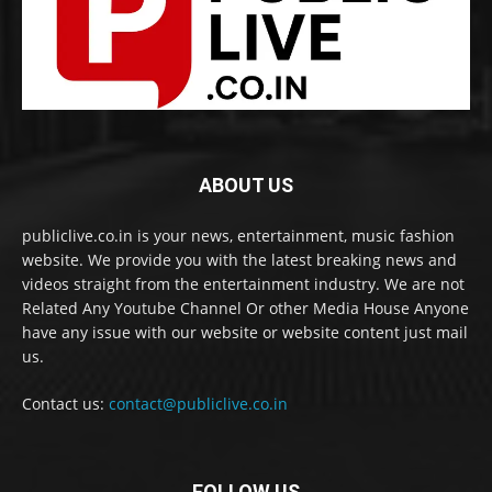
ABOUT US
publiclive.co.in is your news, entertainment, music fashion
website. We provide you with the latest breaking news and
videos straight from the entertainment industry. We are not
Related Any Youtube Channel Or other Media House Anyone
have any issue with our website or website content just mail
us.
Contact us:
contact@publiclive.co.in
FOLLOW US