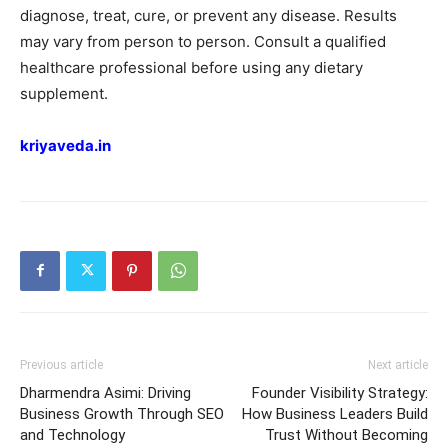
diagnose, treat, cure, or prevent any disease. Results
may vary from person to person. Consult a qualified
healthcare professional before using any dietary
supplement.
kriyaveda.in
Previous article
Next article
Dharmendra Asimi: Driving
Founder Visibility Strategy:
Business Growth Through SEO
How Business Leaders Build
and Technology
Trust Without Becoming