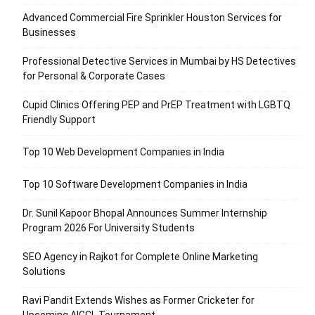
Advanced Commercial Fire Sprinkler Houston Services for
Businesses
Professional Detective Services in Mumbai by HS Detectives
for Personal & Corporate Cases
Cupid Clinics Offering PEP and PrEP Treatment with LGBTQ
Friendly Support
Top 10 Web Development Companies in India
Top 10 Software Development Companies in India
Dr. Sunil Kapoor Bhopal Announces Summer Internship
Program 2026 For University Students
SEO Agency in Rajkot for Complete Online Marketing
Solutions
Ravi Pandit Extends Wishes as Former Cricketer for
Upcoming AIGCL Tournament