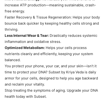
increase ATP production—meaning sustainable, crash-
free energy.
Faster Recovery & Tissue Regeneration: Helps your body
bounce back quicker by keeping healthy cells strong and
thriving.
Less Internal Wear & Tear:
Drastically reduces systemic
inflammation and oxidative stress.
Optimized Metabolism:
Helps your cells process
nutrients cleanly and efficiently, keeping your system
balanced.
You protect your phone, your car, and your skin—isn’t it
time to protect your DNA? Subset by Kriya Veda is daily
armor for your cells, designed to help you age backward
and reclaim your vitality.
Stop treating the symptoms of aging. Upgrade your DNA
health today with Subset.