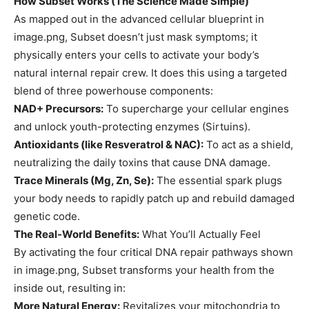
How Subset Works (The Science Made Simple)
As mapped out in the advanced cellular blueprint in
image.png, Subset doesn’t just mask symptoms; it
physically enters your cells to activate your body’s
natural internal repair crew. It does this using a targeted
blend of three powerhouse components:
NAD+ Precursors:
To supercharge your cellular engines
and unlock youth-protecting enzymes (Sirtuins).
Antioxidants (like Resveratrol & NAC):
To act as a shield,
neutralizing the daily toxins that cause DNA damage.
Trace Minerals (Mg, Zn, Se):
The essential spark plugs
your body needs to rapidly patch up and rebuild damaged
genetic code.
The Real-World Benefits:
What You’ll Actually Feel
By activating the four critical DNA repair pathways shown
in image.png, Subset transforms your health from the
inside out, resulting in:
More Natural Energy:
Revitalizes your mitochondria to