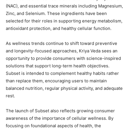
(NAC), and essential trace minerals including Magnesium,
Zinc, and Selenium. These ingredients have been
selected for their roles in supporting energy metabolism,
antioxidant protection, and healthy cellular function.
As wellness trends continue to shift toward preventive
and longevity-focused approaches, Kriya Veda sees an
opportunity to provide consumers with science-inspired
solutions that support long-term health objectives.
Subset is intended to complement healthy habits rather
than replace them, encouraging users to maintain
balanced nutrition, regular physical activity, and adequate
rest.
The launch of Subset also reflects growing consumer
awareness of the importance of cellular wellness. By
focusing on foundational aspects of health, the