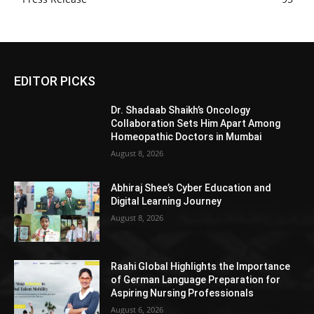
EDITOR PICKS
Dr. Shadaab Shaikh’s Oncology
Collaboration Sets Him Apart Among
Homeopathic Doctors in Mumbai
August 8, 2026
Abhiraj Shee’s Cyber Education and
Digital Learning Journey
August 8, 2026
Raahi Global Highlights the Importance
of German Language Preparation for
Aspiring Nursing Professionals
August 6, 2026