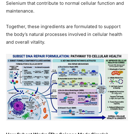
Selenium that contribute to normal cellular function and
maintenance.
Together, these ingredients are formulated to support
the body’s natural processes involved in cellular health
and overall vitality.