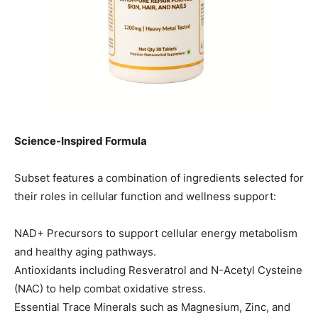
Science-Inspired Formula
Subset features a combination of ingredients selected for
their roles in cellular function and wellness support:
NAD+ Precursors to support cellular energy metabolism
and healthy aging pathways.
Antioxidants including Resveratrol and N-Acetyl Cysteine
(NAC) to help combat oxidative stress.
Essential Trace Minerals such as Magnesium, Zinc, and