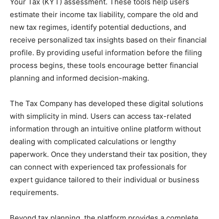
Your Tax (KYT) assessment. These tools help users
estimate their income tax liability, compare the old and
new tax regimes, identify potential deductions, and
receive personalized tax insights based on their financial
profile. By providing useful information before the filing
process begins, these tools encourage better financial
planning and informed decision-making.
The Tax Company has developed these digital solutions
with simplicity in mind. Users can access tax-related
information through an intuitive online platform without
dealing with complicated calculations or lengthy
paperwork. Once they understand their tax position, they
can connect with experienced tax professionals for
expert guidance tailored to their individual or business
requirements.
Beyond tax planning, the platform provides a complete