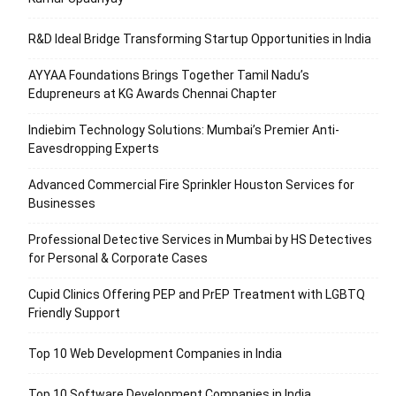
R&D Ideal Bridge Transforming Startup Opportunities in India
AYYAA Foundations Brings Together Tamil Nadu’s
Edupreneurs at KG Awards Chennai Chapter
Indiebim Technology Solutions: Mumbai’s Premier Anti-
Eavesdropping Experts
Advanced Commercial Fire Sprinkler Houston Services for
Businesses
Professional Detective Services in Mumbai by HS Detectives
for Personal & Corporate Cases
Cupid Clinics Offering PEP and PrEP Treatment with LGBTQ
Friendly Support
Top 10 Web Development Companies in India
Top 10 Software Development Companies in India