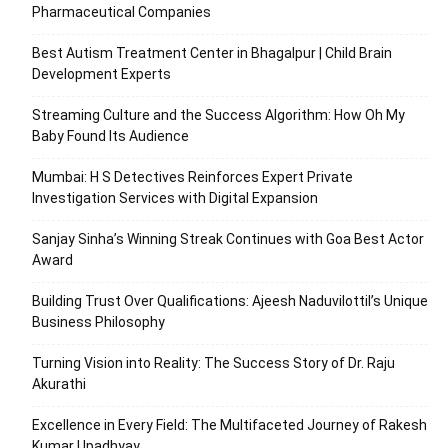
Pharmaceutical Companies
Best Autism Treatment Center in Bhagalpur | Child Brain
Development Experts
Streaming Culture and the Success Algorithm: How Oh My
Baby Found Its Audience
Mumbai: H S Detectives Reinforces Expert Private
Investigation Services with Digital Expansion
Sanjay Sinha’s Winning Streak Continues with Goa Best Actor
Award
Building Trust Over Qualifications: Ajeesh Naduvilottil’s Unique
Business Philosophy
Turning Vision into Reality: The Success Story of Dr. Raju
Akurathi
Excellence in Every Field: The Multifaceted Journey of Rakesh
Kumar Upadhyay