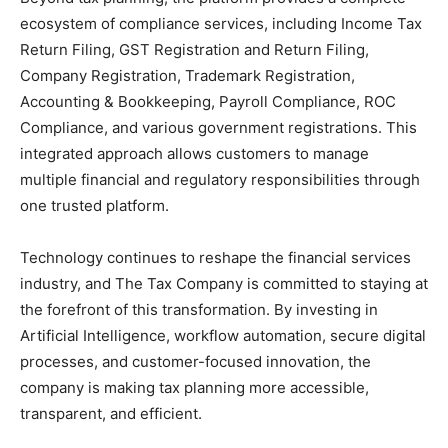
ecosystem of compliance services, including Income Tax
Return Filing, GST Registration and Return Filing,
Company Registration, Trademark Registration,
Accounting & Bookkeeping, Payroll Compliance, ROC
Compliance, and various government registrations. This
integrated approach allows customers to manage
multiple financial and regulatory responsibilities through
one trusted platform.
Technology continues to reshape the financial services
industry, and The Tax Company is committed to staying at
the forefront of this transformation. By investing in
Artificial Intelligence, workflow automation, secure digital
processes, and customer-focused innovation, the
company is making tax planning more accessible,
transparent, and efficient.