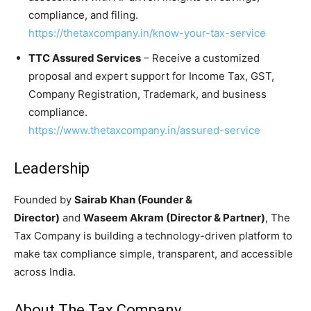
compliance, and filing.
https://thetaxcompany.in/know-your-tax-service
TTC Assured Services
– Receive a customized
proposal and expert support for Income Tax, GST,
Company Registration, Trademark, and business
compliance.
https://www.thetaxcompany.in/assured-service
Leadership
Founded by
Sairab Khan (Founder &
Director)
and
Waseem Akram (Director & Partner)
, The
Tax Company is building a technology-driven platform to
make tax compliance simple, transparent, and accessible
across India.
About The Tax Company