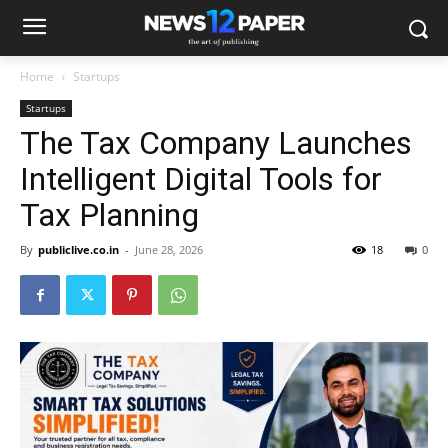
Home
Startups
Startups
The Tax Company Launches
Intelligent Digital Tools for
Tax Planning
By
publiclive.co.in
-
June 28, 2026
18
0