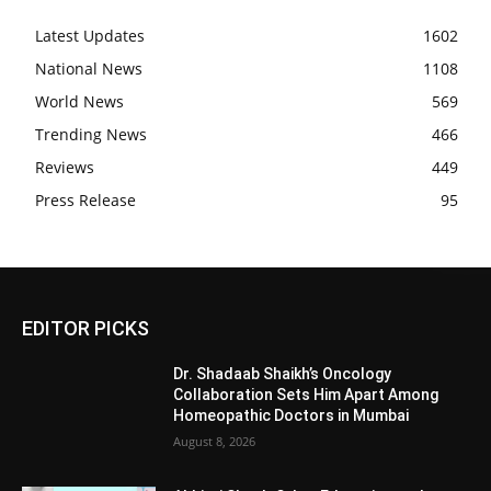
Latest Updates
1602
National News
1108
World News
569
Trending News
466
Reviews
449
Press Release
95
EDITOR PICKS
Dr. Shadaab Shaikh’s Oncology
Collaboration Sets Him Apart Among
Homeopathic Doctors in Mumbai
August 8, 2026