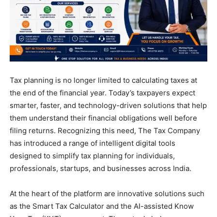
Tax planning is no longer limited to calculating taxes at
the end of the financial year. Today’s taxpayers expect
smarter, faster, and technology-driven solutions that help
them understand their financial obligations well before
filing returns. Recognizing this need, The Tax Company
has introduced a range of intelligent digital tools
designed to simplify tax planning for individuals,
professionals, startups, and businesses across India.
At the heart of the platform are innovative solutions such
as the Smart Tax Calculator and the AI-assisted Know