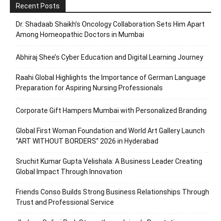
Recent Posts
Dr. Shadaab Shaikh’s Oncology Collaboration Sets Him Apart
Among Homeopathic Doctors in Mumbai
Abhiraj Shee’s Cyber Education and Digital Learning Journey
Raahi Global Highlights the Importance of German Language
Preparation for Aspiring Nursing Professionals
Corporate Gift Hampers Mumbai with Personalized Branding
Global First Woman Foundation and World Art Gallery Launch
“ART WITHOUT BORDERS” 2026 in Hyderabad
Sruchit Kumar Gupta Velishala: A Business Leader Creating
Global Impact Through Innovation
Friends Conso Builds Strong Business Relationships Through
Trust and Professional Service