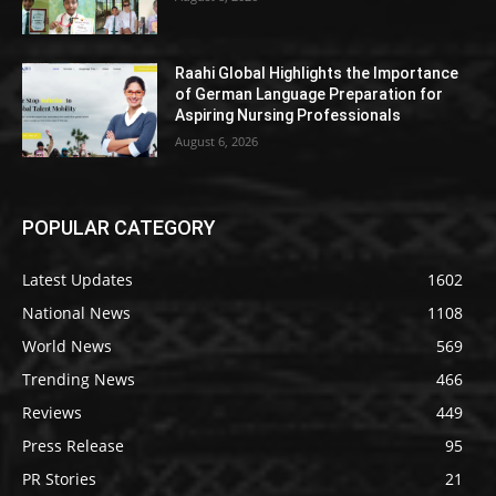
Raahi Global Highlights the Importance
of German Language Preparation for
Aspiring Nursing Professionals
August 6, 2026
POPULAR CATEGORY
Latest Updates
1602
National News
1108
World News
569
Trending News
466
Reviews
449
Press Release
95
PR Stories
21