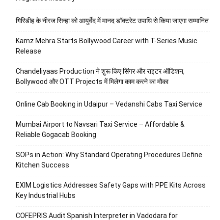
गिरिडीह के नीरज सिन्हा को आयुर्वेद में मानद डॉक्टरेट उपाधि से किया जाएगा सम्मानित
Kamz Mehra Starts Bollywood Career with T-Series Music
Release
Chandeliyaas Production ने शुरू किए सिंगर और राइटर ऑडिशन,
Bollywood और OTT Projects में मिलेगा काम करने का मौका
Online Cab Booking in Udaipur – Vedanshi Cabs Taxi Service
Mumbai Airport to Navsari Taxi Service – Affordable &
Reliable Gogacab Booking
SOPs in Action: Why Standard Operating Procedures Define
Kitchen Success
EXIM Logistics Addresses Safety Gaps with PPE Kits Across
Key Industrial Hubs
COFEPRIS Audit Spanish Interpreter in Vadodara for