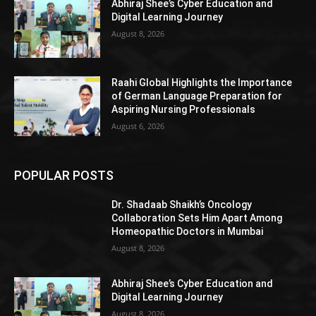
Abhiraj Shee’s Cyber Education and
Digital Learning Journey
August 8, 2026
Raahi Global Highlights the Importance
of German Language Preparation for
Aspiring Nursing Professionals
August 6, 2026
POPULAR POSTS
Dr. Shadaab Shaikh’s Oncology
Collaboration Sets Him Apart Among
Homeopathic Doctors in Mumbai
August 8, 2026
Abhiraj Shee’s Cyber Education and
Digital Learning Journey
August 8, 2026