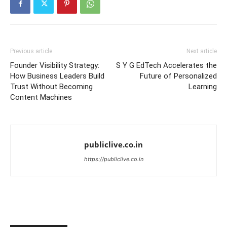
Previous article
Next article
Founder Visibility Strategy:
S Y G EdTech Accelerates the
How Business Leaders Build
Future of Personalized
Trust Without Becoming
Learning
Content Machines
publiclive.co.in
https://publiclive.co.in