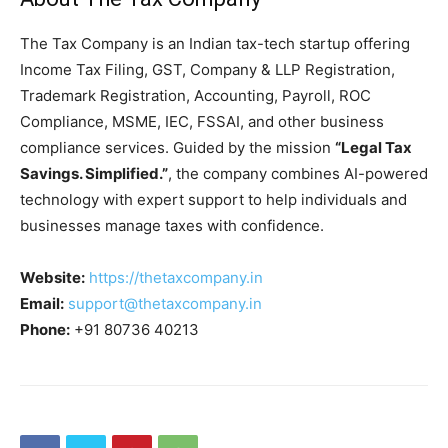
The Tax Company is an Indian tax-tech startup offering
Income Tax Filing, GST, Company & LLP Registration,
Trademark Registration, Accounting, Payroll, ROC
Compliance, MSME, IEC, FSSAI, and other business
compliance services. Guided by the mission
“Legal Tax
Savings. Simplified.”
, the company combines AI-powered
technology with expert support to help individuals and
businesses manage taxes with confidence.
Website:
https://thetaxcompany.in
Email:
support@thetaxcompany.in
Phone:
+91 80736 40213