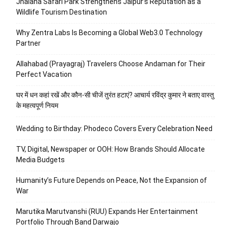
Jhalana Safari Park Strengthens Jaipur’s Reputation as a
Wildlife Tourism Destination
Why Zentra Labs Is Becoming a Global Web3.0 Technology
Partner
Allahabad (Prayagraj) Travelers Choose Andaman for Their
Perfect Vacation
घर में धन कहां रखें और कौन-सी चीजें तुरंत हटाएं? आचार्य रविंद्र कुमार ने बताए वास्तु
के महत्वपूर्ण नियम
Wedding to Birthday: Phodeco Covers Every Celebration Need
TV, Digital, Newspaper or OOH: How Brands Should Allocate
Media Budgets
Humanity’s Future Depends on Peace, Not the Expansion of
War
Marutika Marutvanshi (RUU) Expands Her Entertainment
Portfolio Through Band Darwajo