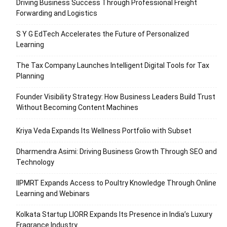
Driving Business Success Through Professional Freight
Forwarding and Logistics
S Y G EdTech Accelerates the Future of Personalized
Learning
The Tax Company Launches Intelligent Digital Tools for Tax
Planning
Founder Visibility Strategy: How Business Leaders Build Trust
Without Becoming Content Machines
Kriya Veda Expands Its Wellness Portfolio with Subset
Dharmendra Asimi: Driving Business Growth Through SEO and
Technology
IIPMRT Expands Access to Poultry Knowledge Through Online
Learning and Webinars
Kolkata Startup LIORR Expands Its Presence in India’s Luxury
Fragrance Industry