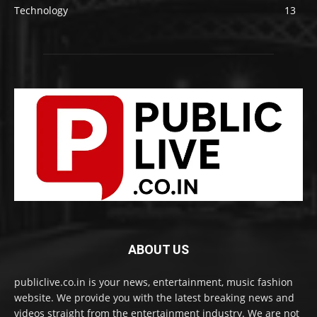
Technology
13
ABOUT US
publiclive.co.in is your news, entertainment, music fashion
website. We provide you with the latest breaking news and
videos straight from the entertainment industry. We are not