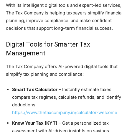
With its intelligent digital tools and expert-led services,
The Tax Company is helping taxpayers simplify financial
planning, improve compliance, and make confident
decisions that support long-term financial success.
Digital Tools for Smarter Tax
Management
The Tax Company offers AI-powered digital tools that
simplify tax planning and compliance:
Smart Tax Calculator
– Instantly estimate taxes,
compare tax regimes, calculate refunds, and identify
deductions.
https://www.thetaxcompany.in/calculator-welcome
Know Your Tax (KYT)
– Get a personalized tax
assessment with AI-driven insights on savings,