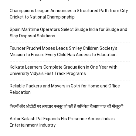
Champpions League Announces a Structured Path from City
Cricket to National Championship
Spain Maritime Operators Select Sludge India for Sludge and
Slop Disposal Solutions
Founder Prudhvi Moses Leads Smiley Children Society’s
Mission to Ensure Every Child Has Access to Education
Kolkata Learners Complete Graduation in One Year with
University Vidya’s Fast Track Programs
Reliable Packers and Movers in Gotri for Home and Office
Relocation
फिल्मों और ओटीटी पर लगातार मजबूत हो रही है अभिनेता कैलाश पाल की मौजूदगी
Actor Kailash Pal Expands His Presence Across India’s
Entertainment Industry