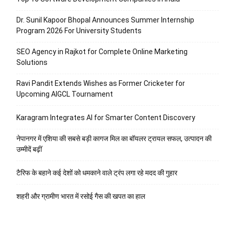
Dr. Sunil Kapoor Bhopal Announces Summer Internship
Program 2026 For University Students
SEO Agency in Rajkot for Complete Online Marketing
Solutions
Ravi Pandit Extends Wishes as Former Cricketer for
Upcoming AIGCL Tournament
Karagram Integrates AI for Smarter Content Discovery
नेपानगर में एशिया की सबसे बड़ी कागज मिल का बॉयलर ट्रायल सफल, उत्पादन की
उम्मीदें बढ़ीं
टैरिफ के बहाने कई देशों को धमकाने वाले ट्रंप लगा रहे मदद की गुहार
शहरी और ग्रामीण भारत में रसोई गैस की खपत का हाल