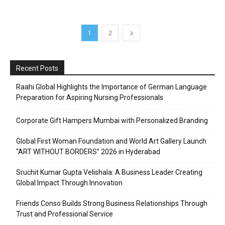
1
2
Recent Posts
Raahi Global Highlights the Importance of German Language
Preparation for Aspiring Nursing Professionals
Corporate Gift Hampers Mumbai with Personalized Branding
Global First Woman Foundation and World Art Gallery Launch
“ART WITHOUT BORDERS” 2026 in Hyderabad
Sruchit Kumar Gupta Velishala: A Business Leader Creating
Global Impact Through Innovation
Friends Conso Builds Strong Business Relationships Through
Trust and Professional Service