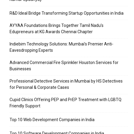
R&D Ideal Bridge Transforming Startup Opportunities in India
AYYAA Foundations Brings Together Tamil Nadu’s
Edupreneurs at KG Awards Chennai Chapter
Indiebim Technology Solutions: Mumbai’s Premier Anti-
Eavesdropping Experts
Advanced Commercial Fire Sprinkler Houston Services for
Businesses
Professional Detective Services in Mumbai by HS Detectives
for Personal & Corporate Cases
Cupid Clinics Offering PEP and PrEP Treatment with LGBTQ
Friendly Support
Top 10 Web Development Companies in India
Top 10 Software Development Companies in India