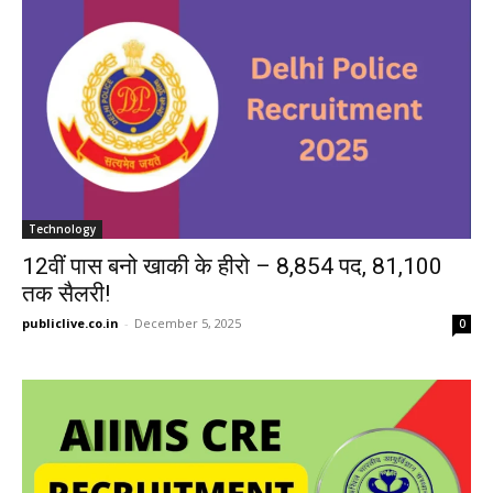
Technology
12वीं पास बनो खाकी के हीरो – 8,854 पद, 81,100
तक सैलरी!
publiclive.co.in
-
December 5, 2025
0