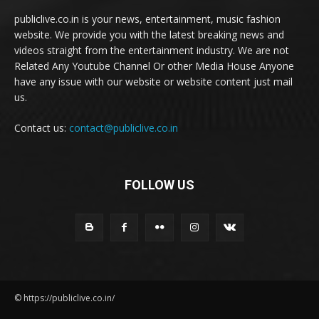
publiclive.co.in is your news, entertainment, music fashion
website. We provide you with the latest breaking news and
videos straight from the entertainment industry. We are not
Related Any Youtube Channel Or other Media House Anyone
have any issue with our website or website content just mail
us.
Contact us:
contact@publiclive.co.in
FOLLOW US
© https://publiclive.co.in/