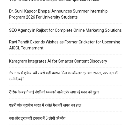
Dr. Sunil Kapoor Bhopal Announces Summer Internship
Program 2026 For University Students
SEO Agency in Rajkot for Complete Online Marketing Solutions
Ravi Pandit Extends Wishes as Former Cricketer for Upcoming
AIGCL Tournament
Karagram Integrates AI for Smarter Content Discovery
नेपानगर में एशिया की सबसे बड़ी कागज मिल का बॉयलर ट्रायल सफल, उत्पादन की
उम्मीदें बढ़ीं
टैरिफ के बहाने कई देशों को धमकाने वाले ट्रंप लगा रहे मदद की गुहार
शहरी और ग्रामीण भारत में रसोई गैस की खपत का हाल
बस और ट्रक की टक्कर में 5 लोगों की मौत