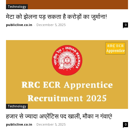
Technology
मेटा को झेलना पड़ सकता है करोड़ों का जुर्माना!
publiclive.co.in
-
December 5, 2025
0
Technology
हजार से ज्यादा अप्रेंटिस पद खाली, मौका न गंवाएं!
publiclive.co.in
-
December 5, 2025
0