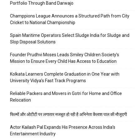
Portfolio Through Band Darwajo
Champpions League Announces a Structured Path from City
Cricket to National Championship
Spain Maritime Operators Select Sludge India for Sludge and
Slop Disposal Solutions
Founder Prudhvi Moses Leads Smiley Children Society’s
Mission to Ensure Every Child Has Access to Education
Kolkata Learners Complete Graduation in One Year with
University Vidya’s Fast Track Programs
Reliable Packers and Movers in Gotri for Home and Office
Relocation
फिल्मों और ओटीटी पर लगातार मजबूत हो रही है अभिनेता कैलाश पाल की मौजूदगी
Actor Kailash Pal Expands His Presence Across India’s
Entertainment Industry