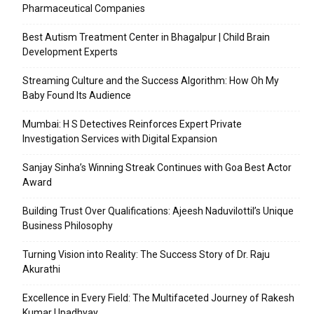
Pharmaceutical Companies
Best Autism Treatment Center in Bhagalpur | Child Brain
Development Experts
Streaming Culture and the Success Algorithm: How Oh My
Baby Found Its Audience
Mumbai: H S Detectives Reinforces Expert Private
Investigation Services with Digital Expansion
Sanjay Sinha’s Winning Streak Continues with Goa Best Actor
Award
Building Trust Over Qualifications: Ajeesh Naduvilottil’s Unique
Business Philosophy
Turning Vision into Reality: The Success Story of Dr. Raju
Akurathi
Excellence in Every Field: The Multifaceted Journey of Rakesh
Kumar Upadhyay