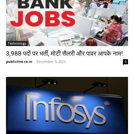
Technology
3,988 पदों पर भर्ती, मोटी सैलरी और पावर आपके नाम!
publiclive.co.in
-
December 5, 2025
0