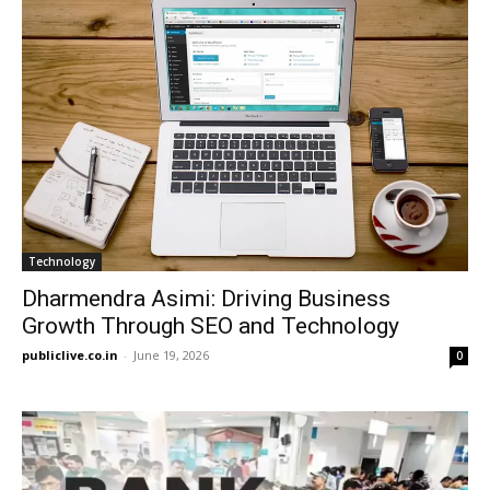
Technology
Dharmendra Asimi: Driving Business
Growth Through SEO and Technology
publiclive.co.in
-
June 19, 2026
0