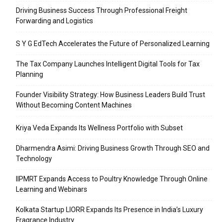
Driving Business Success Through Professional Freight
Forwarding and Logistics
S Y G EdTech Accelerates the Future of Personalized Learning
The Tax Company Launches Intelligent Digital Tools for Tax
Planning
Founder Visibility Strategy: How Business Leaders Build Trust
Without Becoming Content Machines
Kriya Veda Expands Its Wellness Portfolio with Subset
Dharmendra Asimi: Driving Business Growth Through SEO and
Technology
IIPMRT Expands Access to Poultry Knowledge Through Online
Learning and Webinars
Kolkata Startup LIORR Expands Its Presence in India’s Luxury
Fragrance Industry