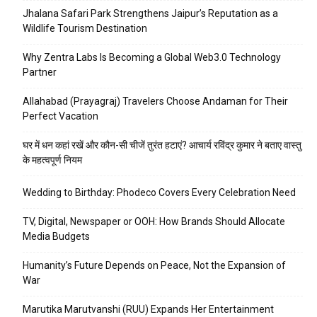
Jhalana Safari Park Strengthens Jaipur’s Reputation as a
Wildlife Tourism Destination
Why Zentra Labs Is Becoming a Global Web3.0 Technology
Partner
Allahabad (Prayagraj) Travelers Choose Andaman for Their
Perfect Vacation
घर में धन कहां रखें और कौन-सी चीजें तुरंत हटाएं? आचार्य रविंद्र कुमार ने बताए वास्तु
के महत्वपूर्ण नियम
Wedding to Birthday: Phodeco Covers Every Celebration Need
TV, Digital, Newspaper or OOH: How Brands Should Allocate
Media Budgets
Humanity’s Future Depends on Peace, Not the Expansion of
War
Marutika Marutvanshi (RUU) Expands Her Entertainment