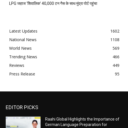
LPG जहाज ‘शिवालिक’ 40,000 टन गैस के साथ मुंद्रा पोर्ट पहुंचा
Latest Updates
1602
National News
1108
World News
569
Trending News
466
Reviews
449
Press Release
95
EDITOR PICKS
Raahi Global Highlights the Importance of
German Language Preparation for