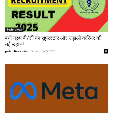
Technology
बनो ग्रुप बी/सी का सुपरस्टार और उड़ाओ करियर की
नई उड़ान!
publiclive.co.in
-
December 5, 2025
0