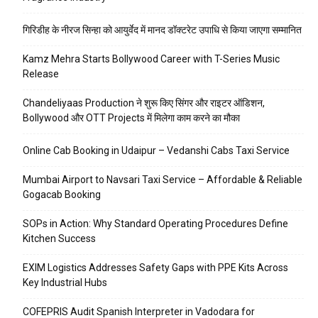
गिरिडीह के नीरज सिन्हा को आयुर्वेद में मानद डॉक्टरेट उपाधि से किया जाएगा सम्मानित
Kamz Mehra Starts Bollywood Career with T-Series Music
Release
Chandeliyaas Production ने शुरू किए सिंगर और राइटर ऑडिशन,
Bollywood और OTT Projects में मिलेगा काम करने का मौका
Online Cab Booking in Udaipur – Vedanshi Cabs Taxi Service
Mumbai Airport to Navsari Taxi Service – Affordable & Reliable
Gogacab Booking
SOPs in Action: Why Standard Operating Procedures Define
Kitchen Success
EXIM Logistics Addresses Safety Gaps with PPE Kits Across
Key Industrial Hubs
COFEPRIS Audit Spanish Interpreter in Vadodara for