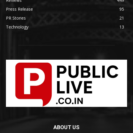
Reviews
449
Press Release
95
PR Stories
21
Technology
13
ABOUT US