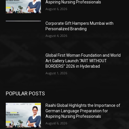
Aspiring Nursing Professionals
August 6, 2026
Corporate Gift Hampers Mumbai with
Personalized Branding
August 4, 2026
Global First Woman Foundation and World
Art Gallery Launch “ART WITHOUT
BORDERS” 2026 in Hyderabad
August 1, 2026
POPULAR POSTS
Raahi Global Highlights the Importance of
German Language Preparation for
Aspiring Nursing Professionals
August 6, 2026