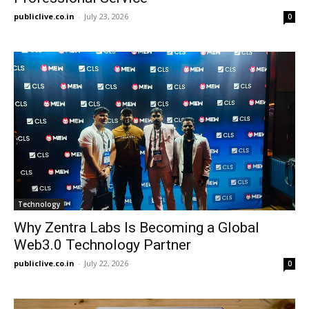
publiclive.co.in
-
July 23, 2026
0
Technology
Why Zentra Labs Is Becoming a Global
Web3.0 Technology Partner
publiclive.co.in
-
July 22, 2026
0