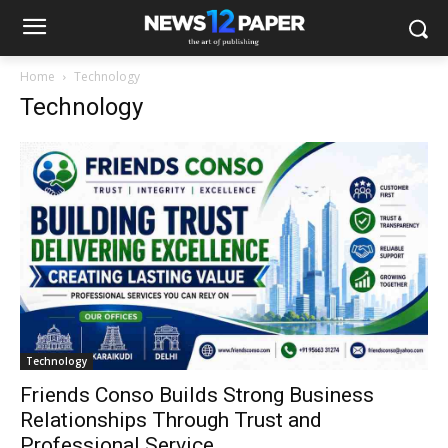
Home
Technology
Technology
Technology
Friends Conso Builds Strong Business
Relationships Through Trust and
Professional Service