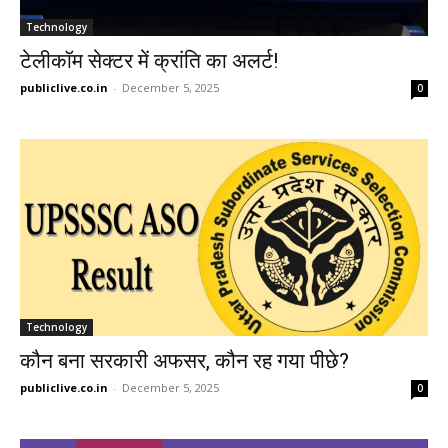
Technology
टेलीकॉम सेक्टर में क्रांति का अलर्ट!
publiclive.co.in
-
December 5, 2025
0
Technology
कौन बना सरकारी अफसर, कौन रह गया पीछे?
publiclive.co.in
-
December 5, 2025
0