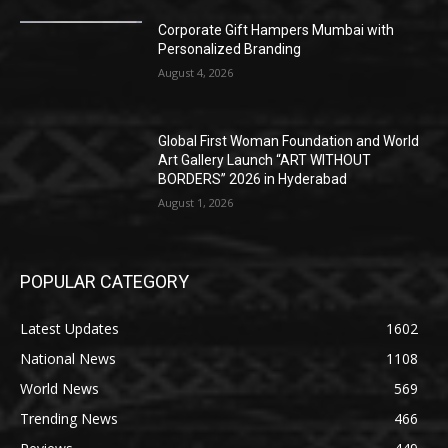
Corporate Gift Hampers Mumbai with
Personalized Branding
August 4, 2026
Global First Woman Foundation and World
Art Gallery Launch “ART WITHOUT
BORDERS” 2026 in Hyderabad
August 1, 2026
POPULAR CATEGORY
Latest Updates
1602
National News
1108
World News
569
Trending News
466