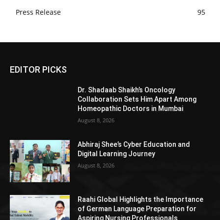
Press Release
95
EDITOR PICKS
Dr. Shadaab Shaikh’s Oncology
Collaboration Sets Him Apart Among
Homeopathic Doctors in Mumbai
August 8, 2026
Abhiraj Shee’s Cyber Education and
Digital Learning Journey
August 8, 2026
Raahi Global Highlights the Importance
of German Language Preparation for
Aspiring Nursing Professionals