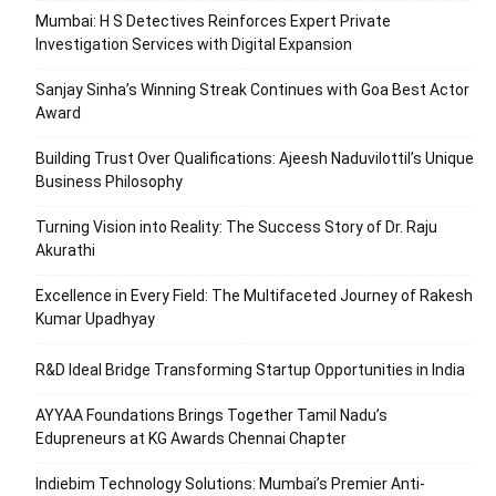
Mumbai: H S Detectives Reinforces Expert Private
Investigation Services with Digital Expansion
Sanjay Sinha’s Winning Streak Continues with Goa Best Actor
Award
Building Trust Over Qualifications: Ajeesh Naduvilottil’s Unique
Business Philosophy
Turning Vision into Reality: The Success Story of Dr. Raju
Akurathi
Excellence in Every Field: The Multifaceted Journey of Rakesh
Kumar Upadhyay
R&D Ideal Bridge Transforming Startup Opportunities in India
AYYAA Foundations Brings Together Tamil Nadu’s
Edupreneurs at KG Awards Chennai Chapter
Indiebim Technology Solutions: Mumbai’s Premier Anti-