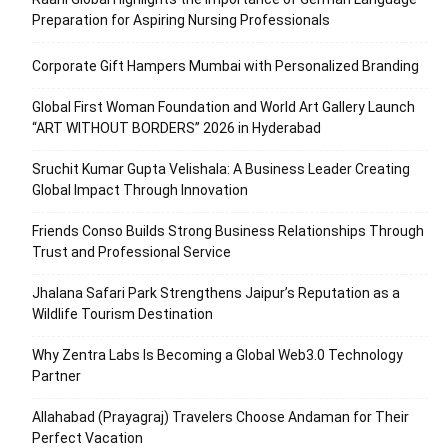
Preparation for Aspiring Nursing Professionals
Corporate Gift Hampers Mumbai with Personalized Branding
Global First Woman Foundation and World Art Gallery Launch
“ART WITHOUT BORDERS” 2026 in Hyderabad
Sruchit Kumar Gupta Velishala: A Business Leader Creating
Global Impact Through Innovation
Friends Conso Builds Strong Business Relationships Through
Trust and Professional Service
Jhalana Safari Park Strengthens Jaipur’s Reputation as a
Wildlife Tourism Destination
Why Zentra Labs Is Becoming a Global Web3.0 Technology
Partner
Allahabad (Prayagraj) Travelers Choose Andaman for Their
Perfect Vacation