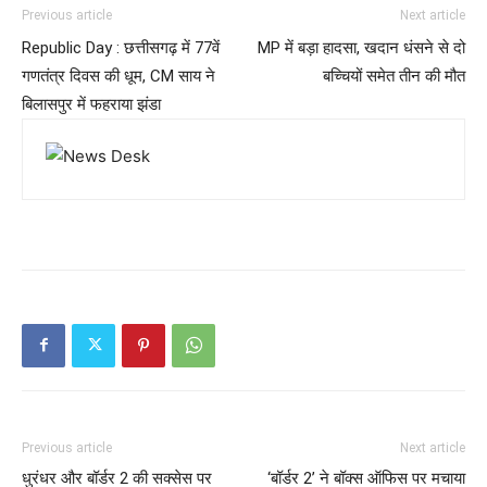
Previous article
Next article
Republic Day : छत्तीसगढ़ में 77वें
MP में बड़ा हादसा, खदान धंसने से दो
गणतंत्र दिवस की धूम, CM साय ने
बच्चियों समेत तीन की मौत
बिलासपुर में फहराया झंडा
Previous article
Next article
धुरंधर और बॉर्डर 2 की सक्सेस पर
‘बॉर्डर 2’ ने बॉक्स ऑफिस पर मचाया