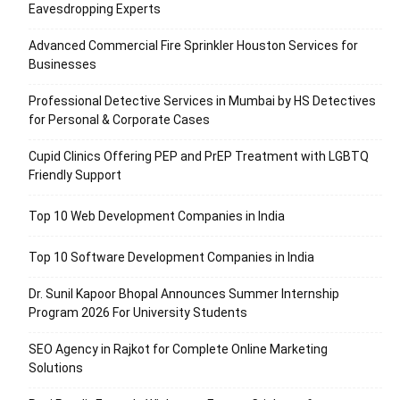
Eavesdropping Experts
Advanced Commercial Fire Sprinkler Houston Services for
Businesses
Professional Detective Services in Mumbai by HS Detectives
for Personal & Corporate Cases
Cupid Clinics Offering PEP and PrEP Treatment with LGBTQ
Friendly Support
Top 10 Web Development Companies in India
Top 10 Software Development Companies in India
Dr. Sunil Kapoor Bhopal Announces Summer Internship
Program 2026 For University Students
SEO Agency in Rajkot for Complete Online Marketing
Solutions