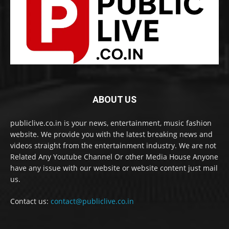
ABOUT US
publiclive.co.in is your news, entertainment, music fashion
website. We provide you with the latest breaking news and
videos straight from the entertainment industry. We are not
Related Any Youtube Channel Or other Media House Anyone
have any issue with our website or website content just mail
us.
Contact us:
contact@publiclive.co.in