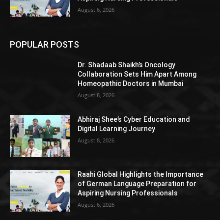
August 6, 2026
POPULAR POSTS
Dr. Shadaab Shaikh’s Oncology
Collaboration Sets Him Apart Among
Homeopathic Doctors in Mumbai
August 8, 2026
Abhiraj Shee’s Cyber Education and
Digital Learning Journey
August 8, 2026
Raahi Global Highlights the Importance
of German Language Preparation for
Aspiring Nursing Professionals
August 6, 2026