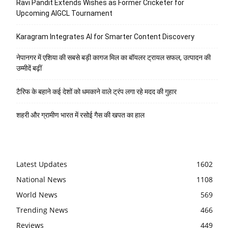
Ravi Pandit Extends Wishes as Former Cricketer for
Upcoming AIGCL Tournament
Karagram Integrates AI for Smarter Content Discovery
नेपानगर में एशिया की सबसे बड़ी कागज मिल का बॉयलर ट्रायल सफल, उत्पादन की
उम्मीदें बढ़ीं
टैरिफ के बहाने कई देशों को धमकाने वाले ट्रंप लगा रहे मदद की गुहार
शहरी और ग्रामीण भारत में रसोई गैस की खपत का हाल
Latest Updates
1602
National News
1108
World News
569
Trending News
466
Reviews
449