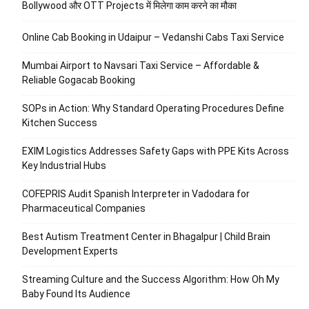
Bollywood और OTT Projects में मिलेगा काम करने का मौका
Online Cab Booking in Udaipur – Vedanshi Cabs Taxi Service
Mumbai Airport to Navsari Taxi Service – Affordable &
Reliable Gogacab Booking
SOPs in Action: Why Standard Operating Procedures Define
Kitchen Success
EXIM Logistics Addresses Safety Gaps with PPE Kits Across
Key Industrial Hubs
COFEPRIS Audit Spanish Interpreter in Vadodara for
Pharmaceutical Companies
Best Autism Treatment Center in Bhagalpur | Child Brain
Development Experts
Streaming Culture and the Success Algorithm: How Oh My
Baby Found Its Audience