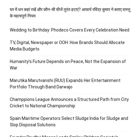
घर में धन कहां रखें और कौन-सी चीजें तुरंत हटाएं? आचार्य रविंद्र कुमार ने बताए वास्तु
के महत्वपूर्ण नियम
Wedding to Birthday: Phodeco Covers Every Celebration Need
TV, Digital, Newspaper or OOH: How Brands Should Allocate
Media Budgets
Humanity’s Future Depends on Peace, Not the Expansion of
War
Marutika Marutvanshi (RUU) Expands Her Entertainment
Portfolio Through Band Darwajo
Champpions League Announces a Structured Path from City
Cricket to National Championship
Spain Maritime Operators Select Sludge India for Sludge and
Slop Disposal Solutions