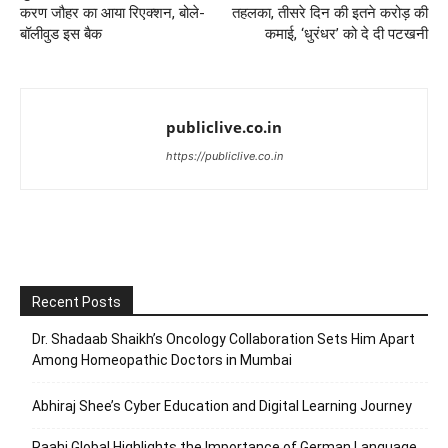
करण जौहर का आया रिएक्शन, बोले-
तहलका, तीसरे दिन की इतने करोड़ की
बॉलीवुड इस बैक
कमाई, ‘धुरंधर’ को दे दी पटखनी
publiclive.co.in
https://publiclive.co.in
Recent Posts
Dr. Shadaab Shaikh’s Oncology Collaboration Sets Him Apart
Among Homeopathic Doctors in Mumbai
Abhiraj Shee’s Cyber Education and Digital Learning Journey
Raahi Global Highlights the Importance of German Language