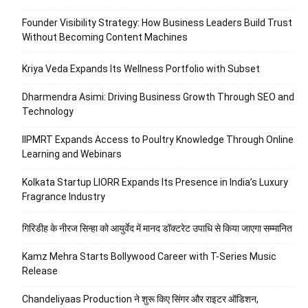
Founder Visibility Strategy: How Business Leaders Build Trust
Without Becoming Content Machines
Kriya Veda Expands Its Wellness Portfolio with Subset
Dharmendra Asimi: Driving Business Growth Through SEO and
Technology
IIPMRT Expands Access to Poultry Knowledge Through Online
Learning and Webinars
Kolkata Startup LIORR Expands Its Presence in India’s Luxury
Fragrance Industry
गिरिडीह के नीरज सिन्हा को आयुर्वेद में मानद डॉक्टरेट उपाधि से किया जाएगा सम्मानित
Kamz Mehra Starts Bollywood Career with T-Series Music
Release
Chandeliyaas Production ने शुरू किए सिंगर और राइटर ऑडिशन,