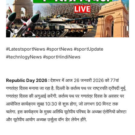
#LatestsportNews #sportNews #sportUpdate
#technlogyNews #sportHindiNews
Republic Day 2026 :
देशभर में आज 26 जनवरी 2026 को 77वां
गणतंत्र दिवस मनाया जा रहा है. दिल्ली के कर्तव्य पथ पर राष्ट्रपति द्रौपदी मुर्मू
गणतंत्र दिवस की अगुआई करेंगी. कर्तव्य पथ पर गणतंत्र दिवस के अवसर पर
आयोजित कार्यक्रम सुबह 10:30 से शुरू होगा, जो लगभग 90 मिनट तक
चलेगा. इस कार्यक्रम के मुख्य अतिथि यूरोपीय परिषद के अध्यक्ष एंतोनियो कोस्टा
और यूरोपीय आयोग अध्यक्ष उर्सुला वॉन डेर लेयेन होंगे.