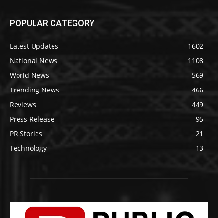
POPULAR CATEGORY
Latest Updates
1602
National News
1108
World News
569
Trending News
466
Reviews
449
Press Release
95
PR Stories
21
Technology
13