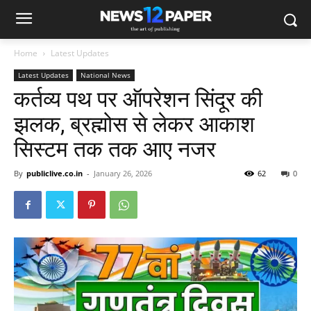
Home
Latest Updates
Latest Updates
National News
कर्तव्‍य पथ पर ऑपरेशन सिंदूर की
झलक, ब्रह्मोस से लेकर आकाश
सिस्‍टम तक तक आए नजर
By
publiclive.co.in
-
January 26, 2026
62
0