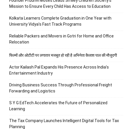
Founder Prudhvi Moses Leads Smiley Children Society’s
Mission to Ensure Every Child Has Access to Education
Kolkata Learners Complete Graduation in One Year with
University Vidya’s Fast Track Programs
Reliable Packers and Movers in Gotri for Home and Office
Relocation
फिल्मों और ओटीटी पर लगातार मजबूत हो रही है अभिनेता कैलाश पाल की मौजूदगी
Actor Kailash Pal Expands His Presence Across India’s
Entertainment Industry
Driving Business Success Through Professional Freight
Forwarding and Logistics
S Y G EdTech Accelerates the Future of Personalized
Learning
The Tax Company Launches Intelligent Digital Tools for Tax
Planning