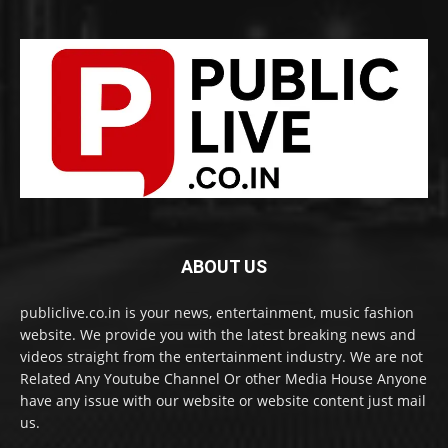
ABOUT US
publiclive.co.in is your news, entertainment, music fashion
website. We provide you with the latest breaking news and
videos straight from the entertainment industry. We are not
Related Any Youtube Channel Or other Media House Anyone
have any issue with our website or website content just mail
us.