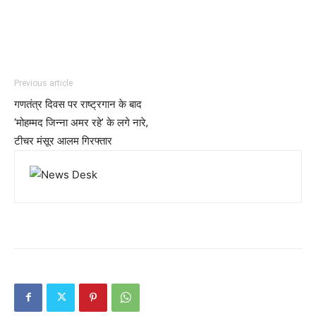
Previous article
गणतंत्र दिवस पर राष्ट्रगान के बाद
‘मोहम्मद जिन्ना अमर रहे’ के लगे नारे,
टीचर मंसूर आलम गिरफ्तार