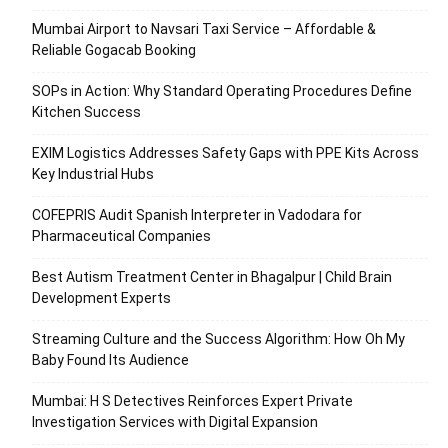
Mumbai Airport to Navsari Taxi Service – Affordable &
Reliable Gogacab Booking
SOPs in Action: Why Standard Operating Procedures Define
Kitchen Success
EXIM Logistics Addresses Safety Gaps with PPE Kits Across
Key Industrial Hubs
COFEPRIS Audit Spanish Interpreter in Vadodara for
Pharmaceutical Companies
Best Autism Treatment Center in Bhagalpur | Child Brain
Development Experts
Streaming Culture and the Success Algorithm: How Oh My
Baby Found Its Audience
Mumbai: H S Detectives Reinforces Expert Private
Investigation Services with Digital Expansion