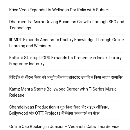
Kriya Veda Expands Its Wellness Portfolio with Subset
Dharmendra Asimi: Driving Business Growth Through SEO and
Technology
IIPMRT Expands Access to Poultry Knowledge Through Online
Learning and Webinars
Kolkata Startup LIORR Expands Its Presence in India’s Luxury
Fragrance Industry
गिरिडीह के नीरज सिन्हा को आयुर्वेद में मानद डॉक्टरेट उपाधि से किया जाएगा सम्मानित
Kamz Mehra Starts Bollywood Career with T-Series Music
Release
Chandeliyaas Production ने शुरू किए सिंगर और राइटर ऑडिशन,
Bollywood और OTT Projects में मिलेगा काम करने का मौका
Online Cab Booking in Udaipur – Vedanshi Cabs Taxi Service