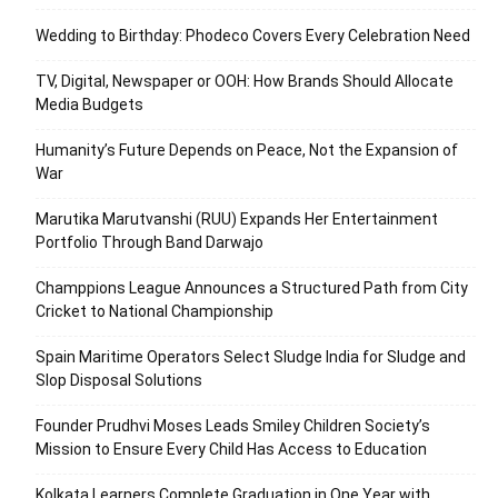
Wedding to Birthday: Phodeco Covers Every Celebration Need
TV, Digital, Newspaper or OOH: How Brands Should Allocate
Media Budgets
Humanity’s Future Depends on Peace, Not the Expansion of
War
Marutika Marutvanshi (RUU) Expands Her Entertainment
Portfolio Through Band Darwajo
Champpions League Announces a Structured Path from City
Cricket to National Championship
Spain Maritime Operators Select Sludge India for Sludge and
Slop Disposal Solutions
Founder Prudhvi Moses Leads Smiley Children Society’s
Mission to Ensure Every Child Has Access to Education
Kolkata Learners Complete Graduation in One Year with