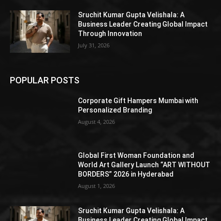
Sruchit Kumar Gupta Velishala: A
Business Leader Creating Global Impact
Through Innovation
July 31, 2026
POPULAR POSTS
Corporate Gift Hampers Mumbai with
Personalized Branding
August 4, 2026
Global First Woman Foundation and
World Art Gallery Launch “ART WITHOUT
BORDERS” 2026 in Hyderabad
August 1, 2026
Sruchit Kumar Gupta Velishala: A
Business Leader Creating Global Impact