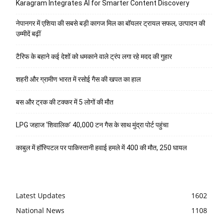
Karagram Integrates AI for Smarter Content Discovery
नेपानगर में एशिया की सबसे बड़ी कागज मिल का बॉयलर ट्रायल सफल, उत्पादन की
उम्मीदें बढ़ीं
टैरिफ के बहाने कई देशों को धमकाने वाले ट्रंप लगा रहे मदद की गुहार
शहरी और ग्रामीण भारत में रसोई गैस की खपत का हाल
बस और ट्रक की टक्कर में 5 लोगों की मौत
LPG जहाज ‘शिवालिक’ 40,000 टन गैस के साथ मुंद्रा पोर्ट पहुंचा
काबुल में हॉस्पिटल पर पाकिस्तानी हवाई हमले में 400 की मौत, 250 घायल
Latest Updates
1602
National News
1108