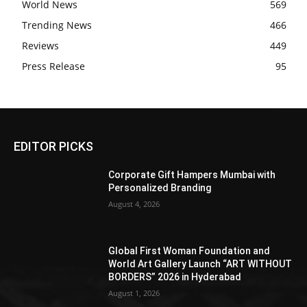
World News
569
Trending News
466
Reviews
449
Press Release
95
EDITOR PICKS
Corporate Gift Hampers Mumbai with
Personalized Branding
August 4, 2026
Global First Woman Foundation and
World Art Gallery Launch “ART WITHOUT
BORDERS” 2026 in Hyderabad
August 1, 2026