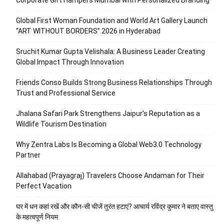
Global First Woman Foundation and World Art Gallery Launch
“ART WITHOUT BORDERS” 2026 in Hyderabad
Sruchit Kumar Gupta Velishala: A Business Leader Creating
Global Impact Through Innovation
Friends Conso Builds Strong Business Relationships Through
Trust and Professional Service
Jhalana Safari Park Strengthens Jaipur’s Reputation as a
Wildlife Tourism Destination
Why Zentra Labs Is Becoming a Global Web3.0 Technology
Partner
Allahabad (Prayagraj) Travelers Choose Andaman for Their
Perfect Vacation
घर में धन कहां रखें और कौन-सी चीजें तुरंत हटाएं? आचार्य रविंद्र कुमार ने बताए वास्तु
के महत्वपूर्ण नियम