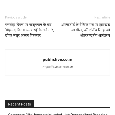
Previous article
Next article
गणतंत्र दिवस पर राष्ट्रगान के बाद
ऑक्सफोर्ड के वैश्विक मंच पर झारखंड
‘मोहम्मद जिन्ना अमर रहे’ के लगे नारे,
का गौरव, डॉ. संजीव सिन्हा को
टीचर मंसूर आलम गिरफ्तार
अंतरराष्ट्रीय आमंत्रण
publiclive.co.in
https://publiclive.co.in
Recent Posts
Corporate Gift Hampers Mumbai with Personalized Branding