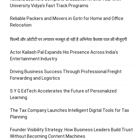
University Vidya’s Fast Track Programs
Reliable Packers and Movers in Gotri for Home and Office
Relocation
फिल्मों और ओटीटी पर लगातार मजबूत हो रही है अभिनेता कैलाश पाल की मौजूदगी
Actor Kailash Pal Expands His Presence Across India’s
Entertainment Industry
Driving Business Success Through Professional Freight
Forwarding and Logistics
S Y G EdTech Accelerates the Future of Personalized
Learning
The Tax Company Launches Intelligent Digital Tools for Tax
Planning
Founder Visibility Strategy: How Business Leaders Build Trust
Without Becoming Content Machines