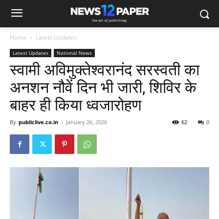
Home
Latest Updates
Latest Updates
National News
स्वामी अविमुक्तेश्वरानंद सरस्वती का
अनशन नौवें दिन भी जारी, शिविर के
बाहर ही किया‌ ध्वजारोहण
By
publiclive.co.in
-
January 26, 2026
62
0