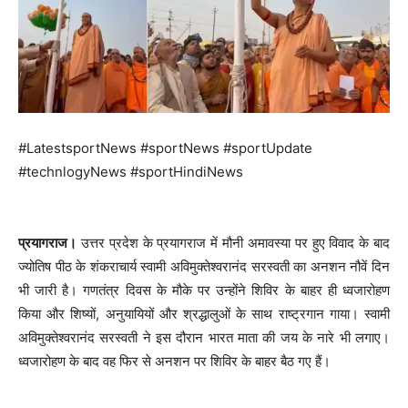
#LatestsportNews #sportNews #sportUpdate
#technlogyNews #sportHindiNews
प्रयागराज।
उत्तर प्रदेश के प्रयागराज में मौनी अमावस्या पर हुए विवाद के बाद
ज्योतिष पीठ के शंकराचार्य स्वामी अविमुक्तेश्वरानंद सरस्वती का अनशन नौवें दिन
भी जारी है। गणतंत्र दिवस के मौके पर उन्होंने शिविर के बाहर ही ध्वजारोहण
किया‌ और शिष्यों, अनुयायियों और श्रद्धालुओं के साथ राष्ट्रगान गाया। स्वामी
अविमुक्तेश्वरानंद सरस्वती ने इस दौरान भारत माता की जय के नारे भी लगाए।
ध्वजारोहण के बाद वह फिर से अनशन पर शिविर के बाहर बैठ गए हैं।