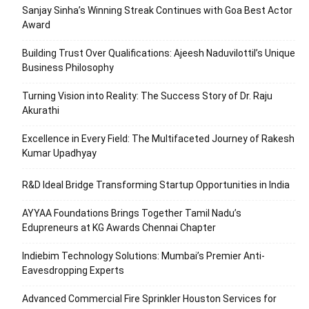
Sanjay Sinha’s Winning Streak Continues with Goa Best Actor
Award
Building Trust Over Qualifications: Ajeesh Naduvilottil’s Unique
Business Philosophy
Turning Vision into Reality: The Success Story of Dr. Raju
Akurathi
Excellence in Every Field: The Multifaceted Journey of Rakesh
Kumar Upadhyay
R&D Ideal Bridge Transforming Startup Opportunities in India
AYYAA Foundations Brings Together Tamil Nadu’s
Edupreneurs at KG Awards Chennai Chapter
Indiebim Technology Solutions: Mumbai’s Premier Anti-
Eavesdropping Experts
Advanced Commercial Fire Sprinkler Houston Services for