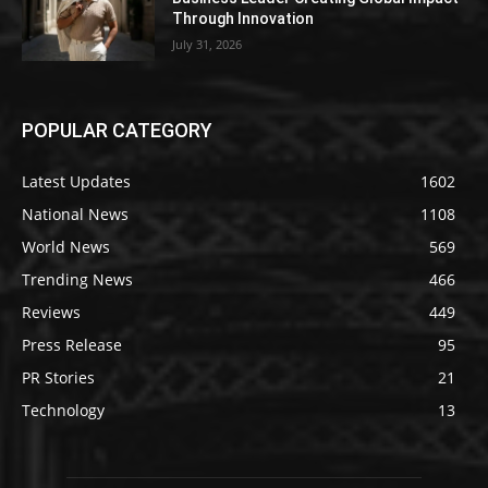
Through Innovation
July 31, 2026
POPULAR CATEGORY
Latest Updates
1602
National News
1108
World News
569
Trending News
466
Reviews
449
Press Release
95
PR Stories
21
Technology
13