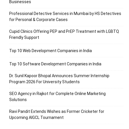
Businesses
Professional Detective Services in Mumbai by HS Detectives
for Personal & Corporate Cases
Cupid Clinics Offering PEP and PrEP Treatment with LGBTQ
Friendly Support
Top 10 Web Development Companies in India
Top 10 Software Development Companies in India
Dr. Sunil Kapoor Bhopal Announces Summer Internship
Program 2026 For University Students
SEO Agency in Rajkot for Complete Online Marketing
Solutions
Ravi Pandit Extends Wishes as Former Cricketer for
Upcoming AIGCL Tournament