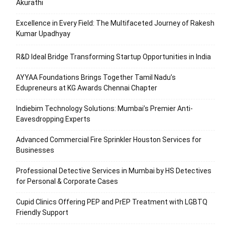
Akurathi
Excellence in Every Field: The Multifaceted Journey of Rakesh
Kumar Upadhyay
R&D Ideal Bridge Transforming Startup Opportunities in India
AYYAA Foundations Brings Together Tamil Nadu’s
Edupreneurs at KG Awards Chennai Chapter
Indiebim Technology Solutions: Mumbai’s Premier Anti-
Eavesdropping Experts
Advanced Commercial Fire Sprinkler Houston Services for
Businesses
Professional Detective Services in Mumbai by HS Detectives
for Personal & Corporate Cases
Cupid Clinics Offering PEP and PrEP Treatment with LGBTQ
Friendly Support