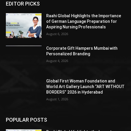
EDITOR PICKS
Raahi Global Highlights the Importance
of German Language Preparation for
Aspiring Nursing Professionals
August 6, 2026
Corporate Gift Hampers Mumbai with
Personalized Branding
August 4, 2026
Global First Woman Foundation and
World Art Gallery Launch “ART WITHOUT
BORDERS” 2026 in Hyderabad
August 1, 2026
POPULAR POSTS