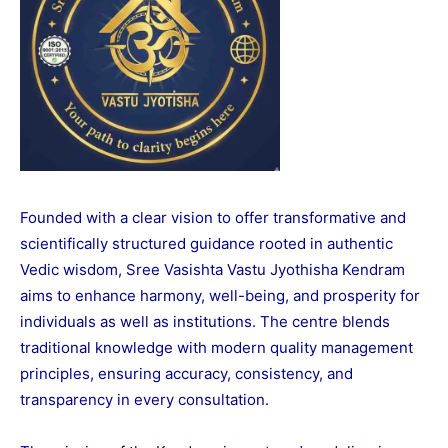
Founded with a clear vision to offer transformative and
scientifically structured guidance rooted in authentic
Vedic wisdom, Sree Vasishta Vastu Jyothisha Kendram
aims to enhance harmony, well-being, and prosperity for
individuals as well as institutions. The centre blends
traditional knowledge with modern quality management
principles, ensuring accuracy, consistency, and
transparency in every consultation.