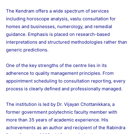
The Kendram offers a wide spectrum of services
including horoscope analysis, vastu consultation for
homes and businesses, numerology, and remedial
guidance. Emphasis is placed on research-based
interpretations and structured methodologies rather than
generic predictions.
One of the key strengths of the centre lies in its
adherence to quality management principles. From
appointment scheduling to consultation reporting, every
process is clearly defined and professionally managed.
The institution is led by Dr. Vijayan Chottanikkara, a
former government polytechnic faculty member with
more than 35 years of academic experience. His
achievements as an author and recipient of the Rabindra