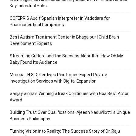
Key Industrial Hubs
COFEPRIS Audit Spanish Interpreter in Vadodara for
Pharmaceutical Companies
Best Autism Treatment Center in Bhagalpur | Child Brain
Development Experts
Streaming Culture and the Success Algorithm: How Oh My
Baby Found Its Audience
Mumbai: H S Detectives Reinforces Expert Private
Investigation Services with Digital Expansion
Sanjay Sinha’s Winning Streak Continues with Goa Best Actor
Award
Building Trust Over Qualifications: Ajeesh Naduvilottil’s Unique
Business Philosophy
Turning Vision into Reality: The Success Story of Dr. Raju