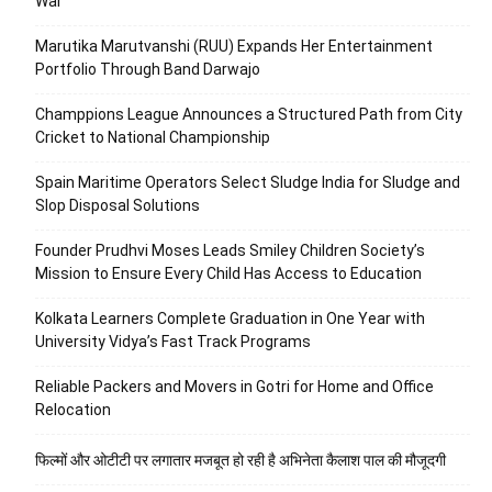
War
Marutika Marutvanshi (RUU) Expands Her Entertainment
Portfolio Through Band Darwajo
Champpions League Announces a Structured Path from City
Cricket to National Championship
Spain Maritime Operators Select Sludge India for Sludge and
Slop Disposal Solutions
Founder Prudhvi Moses Leads Smiley Children Society’s
Mission to Ensure Every Child Has Access to Education
Kolkata Learners Complete Graduation in One Year with
University Vidya’s Fast Track Programs
Reliable Packers and Movers in Gotri for Home and Office
Relocation
फिल्मों और ओटीटी पर लगातार मजबूत हो रही है अभिनेता कैलाश पाल की मौजूदगी