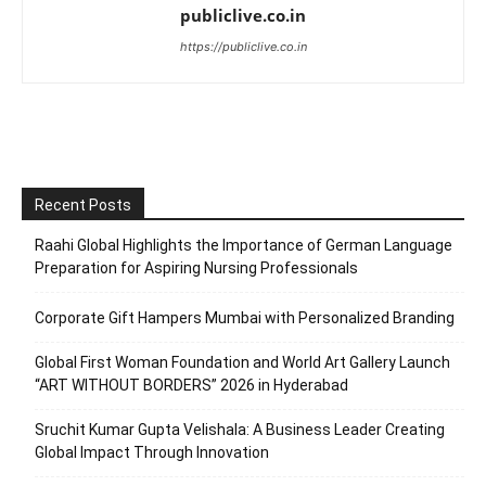
publiclive.co.in
https://publiclive.co.in
Recent Posts
Raahi Global Highlights the Importance of German Language
Preparation for Aspiring Nursing Professionals
Corporate Gift Hampers Mumbai with Personalized Branding
Global First Woman Foundation and World Art Gallery Launch
“ART WITHOUT BORDERS” 2026 in Hyderabad
Sruchit Kumar Gupta Velishala: A Business Leader Creating
Global Impact Through Innovation