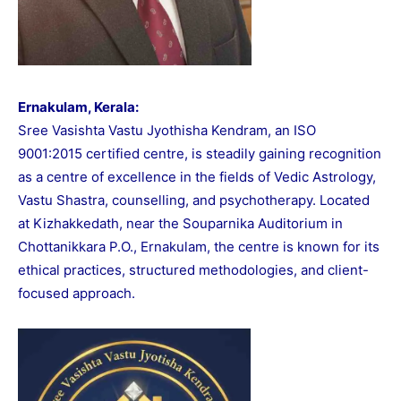
Ernakulam, Kerala:
Sree Vasishta Vastu Jyothisha Kendram, an ISO
9001:2015 certified centre, is steadily gaining recognition
as a centre of excellence in the fields of Vedic Astrology,
Vastu Shastra, counselling, and psychotherapy. Located
at Kizhakkedath, near the Souparnika Auditorium in
Chottanikkara P.O., Ernakulam, the centre is known for its
ethical practices, structured methodologies, and client-
focused approach.