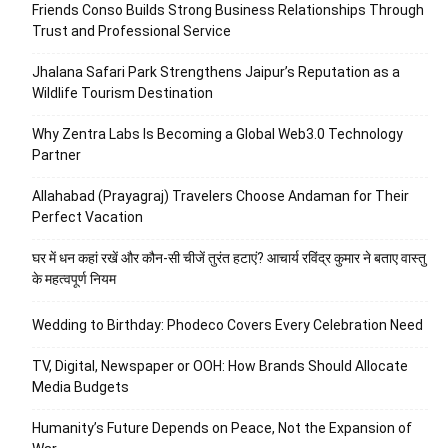
Friends Conso Builds Strong Business Relationships Through
Trust and Professional Service
Jhalana Safari Park Strengthens Jaipur’s Reputation as a
Wildlife Tourism Destination
Why Zentra Labs Is Becoming a Global Web3.0 Technology
Partner
Allahabad (Prayagraj) Travelers Choose Andaman for Their
Perfect Vacation
घर में धन कहां रखें और कौन-सी चीजें तुरंत हटाएं? आचार्य रविंद्र कुमार ने बताए वास्तु
के महत्वपूर्ण नियम
Wedding to Birthday: Phodeco Covers Every Celebration Need
TV, Digital, Newspaper or OOH: How Brands Should Allocate
Media Budgets
Humanity’s Future Depends on Peace, Not the Expansion of