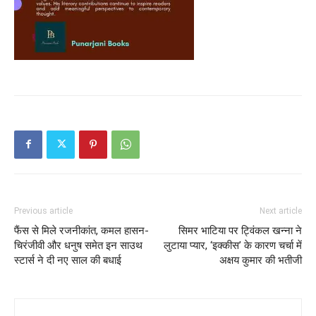
Previous article
Next article
फैंस से मिले रजनीकांत, कमल हासन-
सिमर भाटिया पर ट्विंकल खन्ना ने
चिरंजीवी और धनुष समेत इन साउथ
लुटाया प्यार, ‘इक्कीस’ के कारण चर्चा में
स्टार्स ने दी नए साल की बधाई
अक्षय कुमार की भतीजी