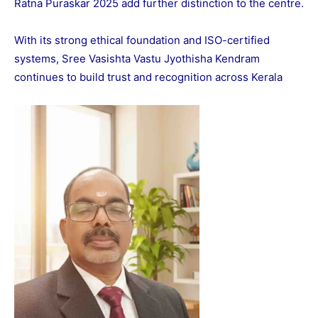
Ratna Puraskar 2025 add further distinction to the centre.
With its strong ethical foundation and ISO-certified
systems, Sree Vasishta Vastu Jyothisha Kendram
continues to build trust and recognition across Kerala