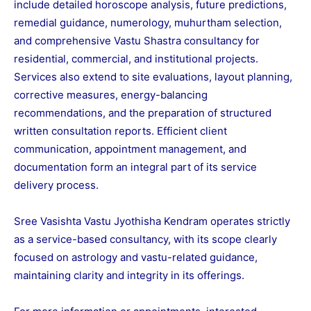
include detailed horoscope analysis, future predictions,
remedial guidance, numerology, muhurtham selection,
and comprehensive Vastu Shastra consultancy for
residential, commercial, and institutional projects.
Services also extend to site evaluations, layout planning,
corrective measures, energy-balancing
recommendations, and the preparation of structured
written consultation reports. Efficient client
communication, appointment management, and
documentation form an integral part of its service
delivery process.
Sree Vasishta Vastu Jyothisha Kendram operates strictly
as a service-based consultancy, with its scope clearly
focused on astrology and vastu-related guidance,
maintaining clarity and integrity in its offerings.