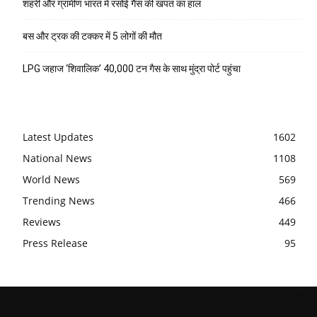
शहरी और ग्रामीण भारत में रसोई गैस की खपत का हाल
बस और ट्रक की टक्कर में 5 लोगों की मौत
LPG जहाज ‘शिवालिक’ 40,000 टन गैस के साथ मुंद्रा पोर्ट पहुंचा
Latest Updates
1602
National News
1108
World News
569
Trending News
466
Reviews
449
Press Release
95