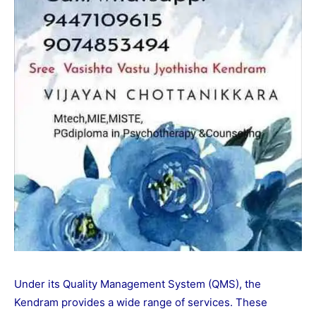
Under its Quality Management System (QMS), the
Kendram provides a wide range of services. These