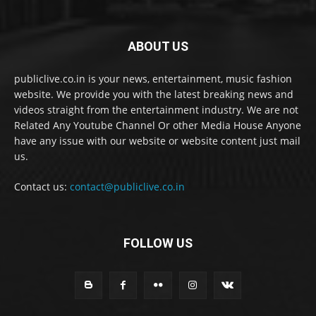
ABOUT US
publiclive.co.in is your news, entertainment, music fashion
website. We provide you with the latest breaking news and
videos straight from the entertainment industry. We are not
Related Any Youtube Channel Or other Media House Anyone
have any issue with our website or website content just mail
us.
Contact us:
contact@publiclive.co.in
FOLLOW US