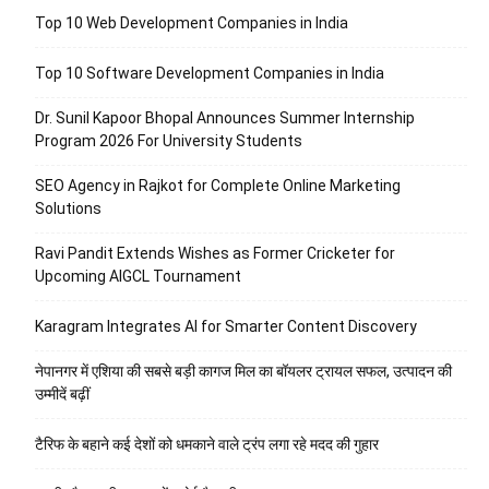
Top 10 Web Development Companies in India
Top 10 Software Development Companies in India
Dr. Sunil Kapoor Bhopal Announces Summer Internship
Program 2026 For University Students
SEO Agency in Rajkot for Complete Online Marketing
Solutions
Ravi Pandit Extends Wishes as Former Cricketer for
Upcoming AIGCL Tournament
Karagram Integrates AI for Smarter Content Discovery
नेपानगर में एशिया की सबसे बड़ी कागज मिल का बॉयलर ट्रायल सफल, उत्पादन की
उम्मीदें बढ़ीं
टैरिफ के बहाने कई देशों को धमकाने वाले ट्रंप लगा रहे मदद की गुहार