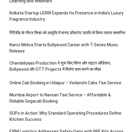
Learning and Webinars
Kolkata Startup LIORR Expands Its Presence in India’s Luxury
Fragrance Industry
गिरिडीह के नीरज सिन्हा को आयुर्वेद में मानद डॉक्टरेट उपाधि से किया जाएगा सम्मानित
Kamz Mehra Starts Bollywood Career with T-Series Music
Release
Chandeliyaas Production ने शुरू किए सिंगर और राइटर ऑडिशन,
Bollywood और OTT Projects में मिलेगा काम करने का मौका
Online Cab Booking in Udaipur – Vedanshi Cabs Taxi Service
Mumbai Airport to Navsari Taxi Service – Affordable &
Reliable Gogacab Booking
SOPs in Action: Why Standard Operating Procedures Define
Kitchen Success
EXIM Logistics Addresses Safety Gaps with PPE Kits Across