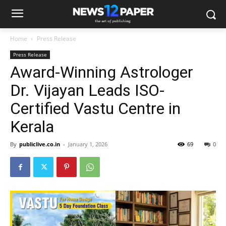
Home
Press Release
Press Release
Award-Winning Astrologer
Dr. Vijayan Leads ISO-
Certified Vastu Centre in
Kerala
By
publiclive.co.in
-
January 1, 2026
69
0