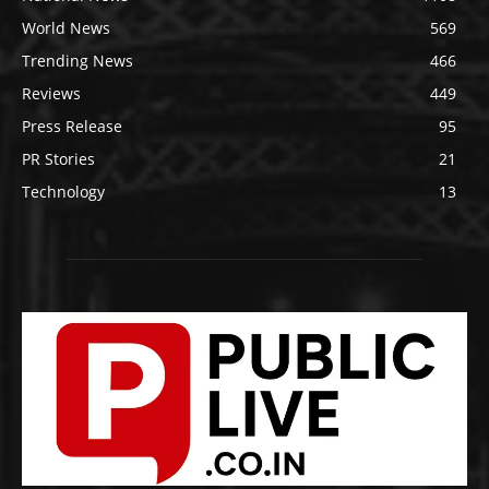
World News
569
Trending News
466
Reviews
449
Press Release
95
PR Stories
21
Technology
13