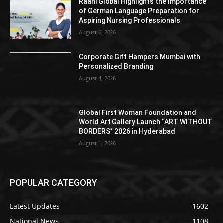
Raahi Global Highlights the Importance
of German Language Preparation for
Aspiring Nursing Professionals
August 6, 2026
Corporate Gift Hampers Mumbai with
Personalized Branding
August 4, 2026
Global First Woman Foundation and
World Art Gallery Launch “ART WITHOUT
BORDERS” 2026 in Hyderabad
August 1, 2026
POPULAR CATEGORY
Latest Updates
1602
National News
1108