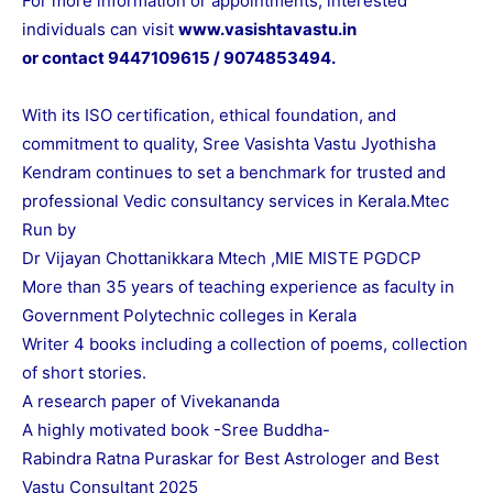
For more information or appointments, interested
individuals can visit
www.vasishtavastu.in
or contact 9447109615 / 9074853494.
With its ISO certification, ethical foundation, and
commitment to quality, Sree Vasishta Vastu Jyothisha
Kendram continues to set a benchmark for trusted and
professional Vedic consultancy services in Kerala.Mtec
Run by
Dr Vijayan Chottanikkara Mtech ,MIE MISTE PGDCP
More than 35 years of teaching experience as faculty in
Government Polytechnic colleges in Kerala
Writer 4 books including a collection of poems, collection
of short stories.
A research paper of Vivekananda
A highly motivated book -Sree Buddha-
Rabindra Ratna Puraskar for Best Astrologer and Best
Vastu Consultant 2025