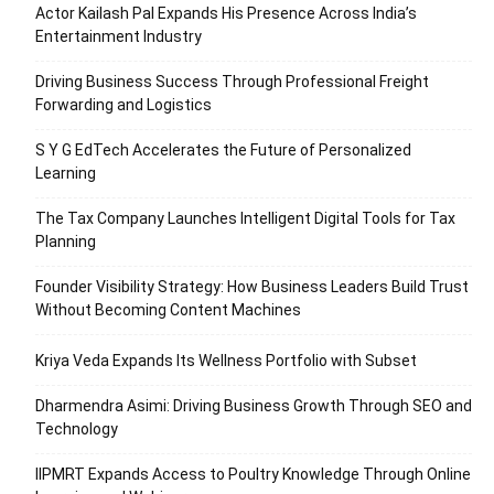
Actor Kailash Pal Expands His Presence Across India’s
Entertainment Industry
Driving Business Success Through Professional Freight
Forwarding and Logistics
S Y G EdTech Accelerates the Future of Personalized
Learning
The Tax Company Launches Intelligent Digital Tools for Tax
Planning
Founder Visibility Strategy: How Business Leaders Build Trust
Without Becoming Content Machines
Kriya Veda Expands Its Wellness Portfolio with Subset
Dharmendra Asimi: Driving Business Growth Through SEO and
Technology
IIPMRT Expands Access to Poultry Knowledge Through Online