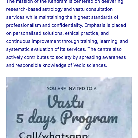
The mission of the Kendram is centered on delivering
research-based astrology and vastu consultation
services while maintaining the highest standards of
professionalism and confidentiality. Emphasis is placed
on personalised solutions, ethical practice, and
continuous improvement through training, learning, and
systematic evaluation of its services. The centre also
actively contributes to society by spreading awareness
and responsible knowledge of Vedic sciences.