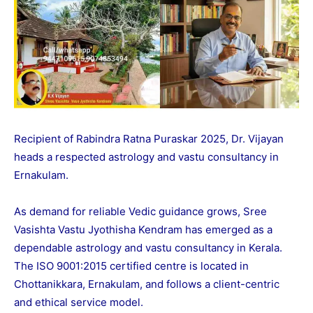
Recipient of Rabindra Ratna Puraskar 2025, Dr. Vijayan
heads a respected astrology and vastu consultancy in
Ernakulam.
As demand for reliable Vedic guidance grows, Sree
Vasishta Vastu Jyothisha Kendram has emerged as a
dependable astrology and vastu consultancy in Kerala.
The ISO 9001:2015 certified centre is located in
Chottanikkara, Ernakulam, and follows a client-centric
and ethical service model.