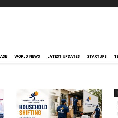
EASE
WORLD NEWS
LATEST UPDATES
STARTUPS
T