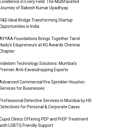
Excellence in Every Field: The Multifaceted
Journey of Rakesh Kumar Upadhyay
R&D Ideal Bridge Transforming Startup
Opportunities in India
AYYAA Foundations Brings Together Tamil
Nadu’s Edupreneurs at KG Awards Chennai
Chapter
Indiebim Technology Solutions: Mumbai’s
Premier Anti-Eavesdropping Experts
Advanced Commercial Fire Sprinkler Houston
Services for Businesses
Professional Detective Services in Mumbai by HS
Detectives for Personal & Corporate Cases
Cupid Clinics Offering PEP and PrEP Treatment
with LGBTQ Friendly Support