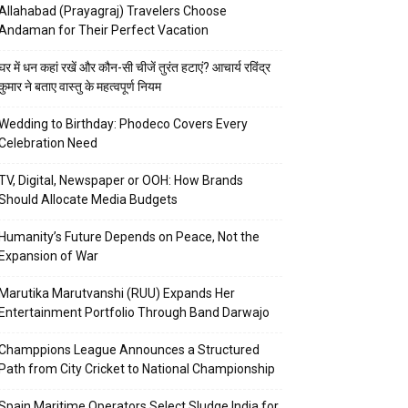
Allahabad (Prayagraj) Travelers Choose
Andaman for Their Perfect Vacation
घर में धन कहां रखें और कौन-सी चीजें तुरंत हटाएं? आचार्य रविंद्र
कुमार ने बताए वास्तु के महत्वपूर्ण नियम
Wedding to Birthday: Phodeco Covers Every
Celebration Need
TV, Digital, Newspaper or OOH: How Brands
Should Allocate Media Budgets
Humanity’s Future Depends on Peace, Not the
Expansion of War
Marutika Marutvanshi (RUU) Expands Her
Entertainment Portfolio Through Band Darwajo
Champpions League Announces a Structured
Path from City Cricket to National Championship
Spain Maritime Operators Select Sludge India for