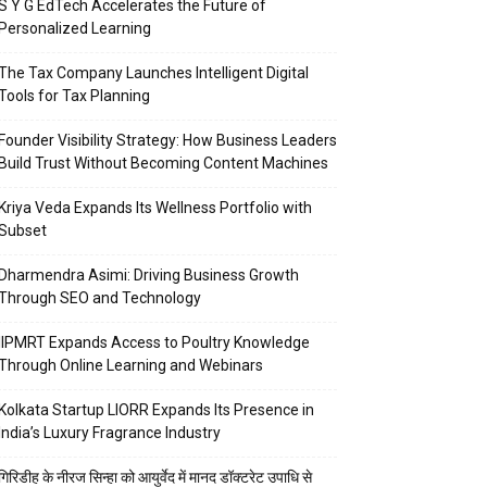
S Y G EdTech Accelerates the Future of
Personalized Learning
The Tax Company Launches Intelligent Digital
Tools for Tax Planning
Founder Visibility Strategy: How Business Leaders
Build Trust Without Becoming Content Machines
Kriya Veda Expands Its Wellness Portfolio with
Subset
Dharmendra Asimi: Driving Business Growth
Through SEO and Technology
IIPMRT Expands Access to Poultry Knowledge
Through Online Learning and Webinars
Kolkata Startup LIORR Expands Its Presence in
India’s Luxury Fragrance Industry
गिरिडीह के नीरज सिन्हा को आयुर्वेद में मानद डॉक्टरेट उपाधि से