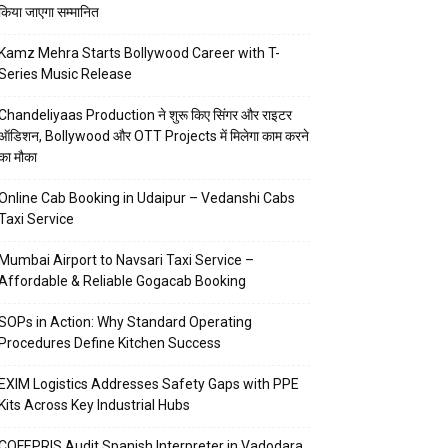
किया जाएगा सम्मानित
Kamz Mehra Starts Bollywood Career with T-
Series Music Release
Chandeliyaas Production ने शुरू किए सिंगर और राइटर
ऑडिशन, Bollywood और OTT Projects में मिलेगा काम करने
का मौका
Online Cab Booking in Udaipur – Vedanshi Cabs
Taxi Service
Mumbai Airport to Navsari Taxi Service –
Affordable & Reliable Gogacab Booking
SOPs in Action: Why Standard Operating
Procedures Define Kitchen Success
EXIM Logistics Addresses Safety Gaps with PPE
Kits Across Key Industrial Hubs
COFEPRIS Audit Spanish Interpreter in Vadodara