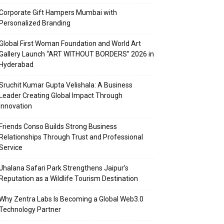
Corporate Gift Hampers Mumbai with
Personalized Branding
Global First Woman Foundation and World Art
Gallery Launch “ART WITHOUT BORDERS” 2026 in
Hyderabad
Sruchit Kumar Gupta Velishala: A Business
Leader Creating Global Impact Through
Innovation
Friends Conso Builds Strong Business
Relationships Through Trust and Professional
Service
Jhalana Safari Park Strengthens Jaipur’s
Reputation as a Wildlife Tourism Destination
Why Zentra Labs Is Becoming a Global Web3.0
Technology Partner