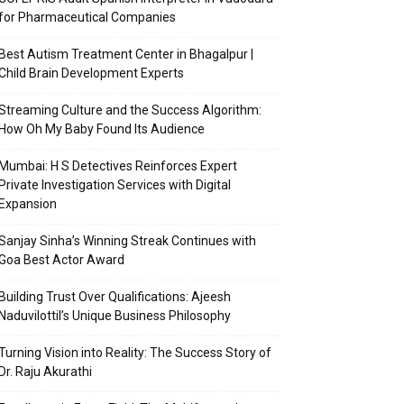
for Pharmaceutical Companies
Best Autism Treatment Center in Bhagalpur |
Child Brain Development Experts
Streaming Culture and the Success Algorithm:
How Oh My Baby Found Its Audience
Mumbai: H S Detectives Reinforces Expert
Private Investigation Services with Digital
Expansion
Sanjay Sinha’s Winning Streak Continues with
Goa Best Actor Award
Building Trust Over Qualifications: Ajeesh
Naduvilottil’s Unique Business Philosophy
Turning Vision into Reality: The Success Story of
Dr. Raju Akurathi