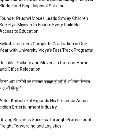
Sludge and Slop Disposal Solutions
Founder Prudhvi Moses Leads Smiley Children
Society’s Mission to Ensure Every Child Has
Access to Education
Kolkata Learners Complete Graduation in One
Year with University Vidya’s Fast Track Programs
Reliable Packers and Movers in Gotri for Home
and Office Relocation
फिल्मों और ओटीटी पर लगातार मजबूत हो रही है अभिनेता कैलाश
पाल की मौजूदगी
Actor Kailash Pal Expands His Presence Across
India’s Entertainment Industry
Driving Business Success Through Professional
Freight Forwarding and Logistics