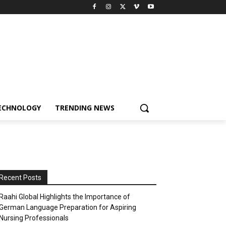
ECHNOLOGY
TRENDING NEWS
Recent Posts
Raahi Global Highlights the Importance of
German Language Preparation for Aspiring
Nursing Professionals