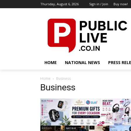
Thursday, August 6, 2026
Sign in / Join
Buy now!
HOME
NATIONAL NEWS
PRESS REL
Home
Business
Business