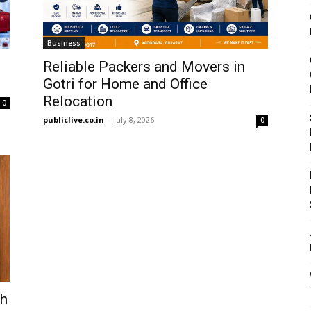
Business
Reliable Packers and Movers in
Gotri for Home and Office
Relocation
0
publiclive.co.in
-
July 8, 2026
0
gh