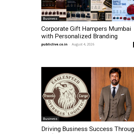
Business
Corporate Gift Hampers Mumbai
with Personalized Branding
publiclive.co.in
-
August 4, 2026
Business
Driving Business Success Throu