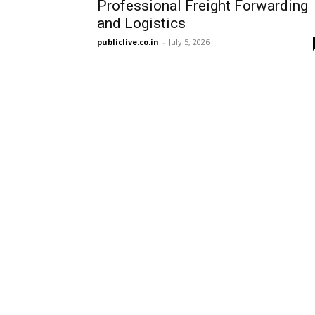
Professional Freight Forwarding
and Logistics
publiclive.co.in
-
July 5, 2026