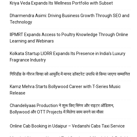
Kriya Veda Expands Its Wellness Portfolio with Subset
Dharmendra Asimi: Driving Business Growth Through SEO and
Technology
IIPMRT Expands Access to Poultry Knowledge Through Online
Learning and Webinars
Kolkata Startup LIORR Expands Its Presence in India’s Luxury
Fragrance Industry
गिरिडीह के नीरज सिन्हा को आयुर्वेद में मानद डॉक्टरेट उपाधि से किया जाएगा सम्मानित
Kamz Mehra Starts Bollywood Career with T-Series Music
Release
Chandeliyaas Production ने शुरू किए सिंगर और राइटर ऑडिशन,
Bollywood और OTT Projects में मिलेगा काम करने का मौका
Online Cab Booking in Udaipur – Vedanshi Cabs Taxi Service