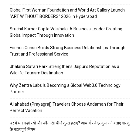
Global First Woman Foundation and World Art Gallery Launch
“ART WITHOUT BORDERS” 2026 in Hyderabad
Sruchit Kumar Gupta Velishala: A Business Leader Creating
Global Impact Through Innovation
Friends Conso Builds Strong Business Relationships Through
Trust and Professional Service
Jhalana Safari Park Strengthens Jaipur’s Reputation as a
Wildlife Tourism Destination
Why Zentra Labs Is Becoming a Global Web3.0 Technology
Partner
Allahabad (Prayagraj) Travelers Choose Andaman for Their
Perfect Vacation
घर में धन कहां रखें और कौन-सी चीजें तुरंत हटाएं? आचार्य रविंद्र कुमार ने बताए वास्तु
के महत्वपूर्ण नियम