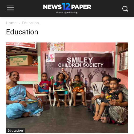
Home
Education
Education
Education