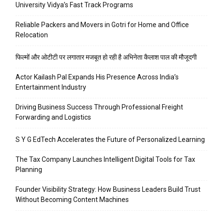
University Vidya’s Fast Track Programs
Reliable Packers and Movers in Gotri for Home and Office
Relocation
फिल्मों और ओटीटी पर लगातार मजबूत हो रही है अभिनेता कैलाश पाल की मौजूदगी
Actor Kailash Pal Expands His Presence Across India’s
Entertainment Industry
Driving Business Success Through Professional Freight
Forwarding and Logistics
S Y G EdTech Accelerates the Future of Personalized Learning
The Tax Company Launches Intelligent Digital Tools for Tax
Planning
Founder Visibility Strategy: How Business Leaders Build Trust
Without Becoming Content Machines