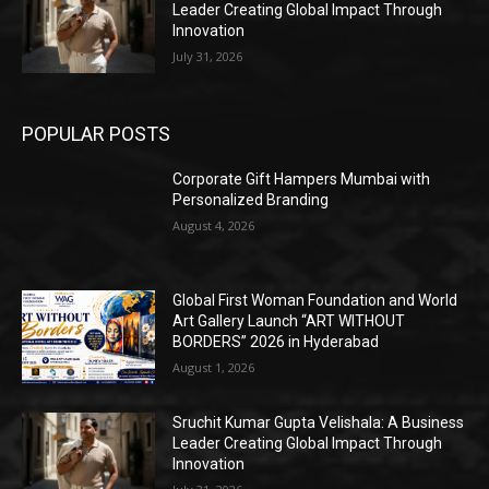
Leader Creating Global Impact Through
Innovation
July 31, 2026
POPULAR POSTS
Corporate Gift Hampers Mumbai with
Personalized Branding
August 4, 2026
Global First Woman Foundation and World
Art Gallery Launch “ART WITHOUT
BORDERS” 2026 in Hyderabad
August 1, 2026
Sruchit Kumar Gupta Velishala: A Business
Leader Creating Global Impact Through
Innovation