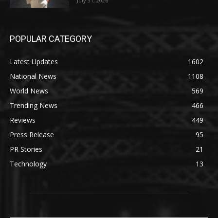
July 31, 2026
POPULAR CATEGORY
Latest Updates
1602
National News
1108
World News
569
Trending News
466
Reviews
449
Press Release
95
PR Stories
21
Technology
13