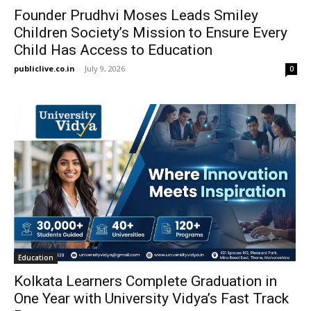
Founder Prudhvi Moses Leads Smiley
Children Society’s Mission to Ensure Every
Child Has Access to Education
publiclive.co.in
-
July 9, 2026
0
Education
Kolkata Learners Complete Graduation in
One Year with University Vidya’s Fast Track