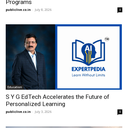
Programs
publiclive.co.in
-
July 8, 2026
0
Education
S Y G EdTech Accelerates the Future of
Personalized Learning
publiclive.co.in
-
July 3, 2026
0