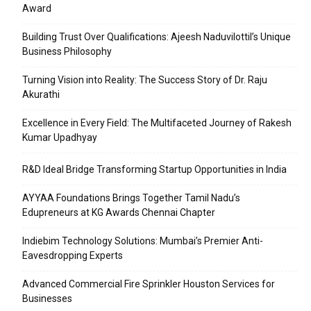
Award
Building Trust Over Qualifications: Ajeesh Naduvilottil’s Unique
Business Philosophy
Turning Vision into Reality: The Success Story of Dr. Raju
Akurathi
Excellence in Every Field: The Multifaceted Journey of Rakesh
Kumar Upadhyay
R&D Ideal Bridge Transforming Startup Opportunities in India
AYYAA Foundations Brings Together Tamil Nadu’s
Edupreneurs at KG Awards Chennai Chapter
Indiebim Technology Solutions: Mumbai’s Premier Anti-
Eavesdropping Experts
Advanced Commercial Fire Sprinkler Houston Services for
Businesses