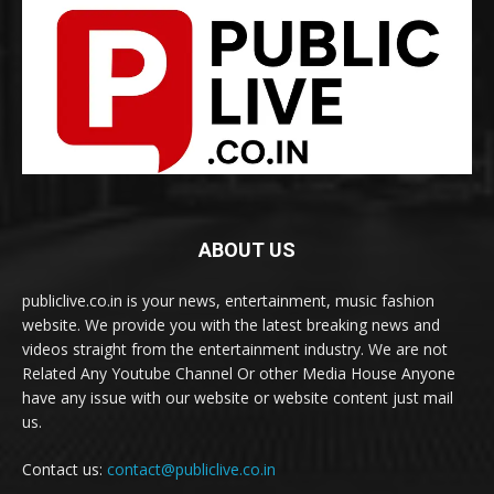
ABOUT US
publiclive.co.in is your news, entertainment, music fashion
website. We provide you with the latest breaking news and
videos straight from the entertainment industry. We are not
Related Any Youtube Channel Or other Media House Anyone
have any issue with our website or website content just mail
us.
Contact us:
contact@publiclive.co.in