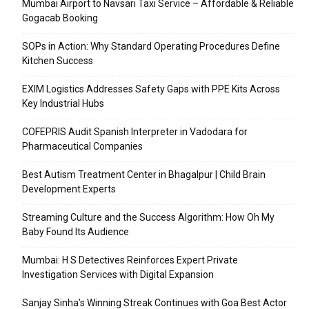
Mumbai Airport to Navsari Taxi Service – Affordable & Reliable
Gogacab Booking
SOPs in Action: Why Standard Operating Procedures Define
Kitchen Success
EXIM Logistics Addresses Safety Gaps with PPE Kits Across
Key Industrial Hubs
COFEPRIS Audit Spanish Interpreter in Vadodara for
Pharmaceutical Companies
Best Autism Treatment Center in Bhagalpur | Child Brain
Development Experts
Streaming Culture and the Success Algorithm: How Oh My
Baby Found Its Audience
Mumbai: H S Detectives Reinforces Expert Private
Investigation Services with Digital Expansion
Sanjay Sinha’s Winning Streak Continues with Goa Best Actor