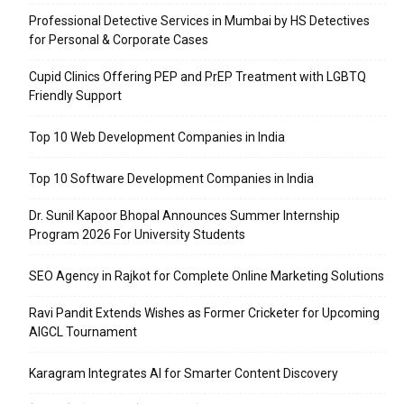
Professional Detective Services in Mumbai by HS Detectives
for Personal & Corporate Cases
Cupid Clinics Offering PEP and PrEP Treatment with LGBTQ
Friendly Support
Top 10 Web Development Companies in India
Top 10 Software Development Companies in India
Dr. Sunil Kapoor Bhopal Announces Summer Internship
Program 2026 For University Students
SEO Agency in Rajkot for Complete Online Marketing Solutions
Ravi Pandit Extends Wishes as Former Cricketer for Upcoming
AIGCL Tournament
Karagram Integrates AI for Smarter Content Discovery