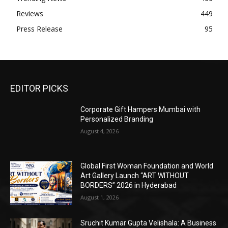
Reviews
449
Press Release
95
EDITOR PICKS
Corporate Gift Hampers Mumbai with
Personalized Branding
August 4, 2026
Global First Woman Foundation and World
Art Gallery Launch “ART WITHOUT
BORDERS” 2026 in Hyderabad
August 1, 2026
Sruchit Kumar Gupta Velishala: A Business