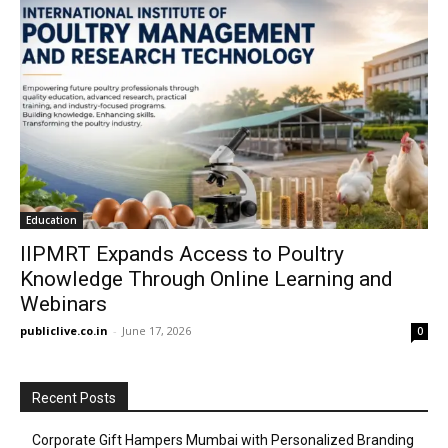
Education
IIPMRT Expands Access to Poultry
Knowledge Through Online Learning and
Webinars
publiclive.co.in
-
June 17, 2026
0
Recent Posts
Corporate Gift Hampers Mumbai with Personalized Branding