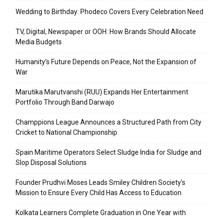
Wedding to Birthday: Phodeco Covers Every Celebration Need
TV, Digital, Newspaper or OOH: How Brands Should Allocate
Media Budgets
Humanity’s Future Depends on Peace, Not the Expansion of
War
Marutika Marutvanshi (RUU) Expands Her Entertainment
Portfolio Through Band Darwajo
Champpions League Announces a Structured Path from City
Cricket to National Championship
Spain Maritime Operators Select Sludge India for Sludge and
Slop Disposal Solutions
Founder Prudhvi Moses Leads Smiley Children Society’s
Mission to Ensure Every Child Has Access to Education
Kolkata Learners Complete Graduation in One Year with