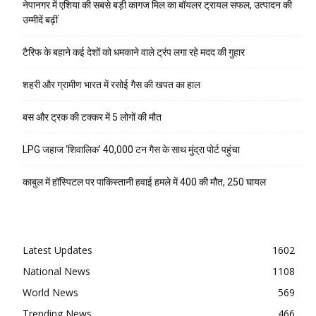
नेपानगर में एशिया की सबसे बड़ी कागज मिल का बॉयलर ट्रायल सफल, उत्पादन की
उम्मीदें बढ़ीं
टैरिफ के बहाने कई देशों को धमकाने वाले ट्रंप लगा रहे मदद की गुहार
शहरी और ग्रामीण भारत में रसोई गैस की खपत का हाल
बस और ट्रक की टक्कर में 5 लोगों की मौत
LPG जहाज ‘शिवालिक’ 40,000 टन गैस के साथ मुंद्रा पोर्ट पहुंचा
काबुल में हॉस्पिटल पर पाकिस्तानी हवाई हमले में 400 की मौत, 250 घायल
Latest Updates
1602
National News
1108
World News
569
Trending News
466