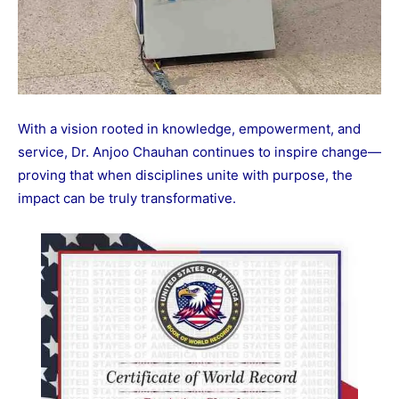
With a vision rooted in knowledge, empowerment, and
service, Dr. Anjoo Chauhan continues to inspire change—
proving that when disciplines unite with purpose, the
impact can be truly transformative.