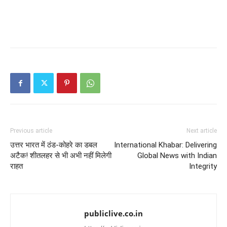
Previous article
Next article
उत्तर भारत में ठंड-कोहरे का डबल
International Khabar: Delivering
अटैक! शीतलहर से भी अभी नहीं मिलेगी
Global News with Indian
राहत
Integrity
publiclive.co.in