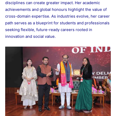
disciplines can create greater impact. Her academic
achievements and global honours highlight the value of
cross-domain expertise. As industries evolve, her career
path serves as a blueprint for students and professionals
seeking flexible, future-ready careers rooted in
innovation and social value.