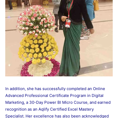
In addition, she has successfully completed an Online
Advanced Professional Certificate Program in Digital
Marketing, a 30-Day Power BI Micro Course, and earned
recognition as an Aqlify Certified Excel Mastery
Specialist. Her excellence has also been acknowledged