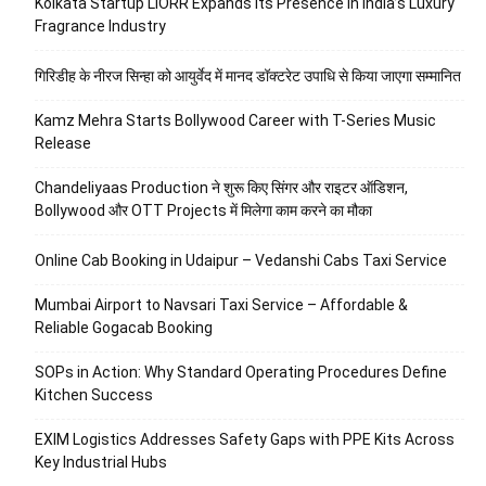
Kolkata Startup LIORR Expands Its Presence in India’s Luxury
Fragrance Industry
गिरिडीह के नीरज सिन्हा को आयुर्वेद में मानद डॉक्टरेट उपाधि से किया जाएगा सम्मानित
Kamz Mehra Starts Bollywood Career with T-Series Music
Release
Chandeliyaas Production ने शुरू किए सिंगर और राइटर ऑडिशन,
Bollywood और OTT Projects में मिलेगा काम करने का मौका
Online Cab Booking in Udaipur – Vedanshi Cabs Taxi Service
Mumbai Airport to Navsari Taxi Service – Affordable &
Reliable Gogacab Booking
SOPs in Action: Why Standard Operating Procedures Define
Kitchen Success
EXIM Logistics Addresses Safety Gaps with PPE Kits Across
Key Industrial Hubs