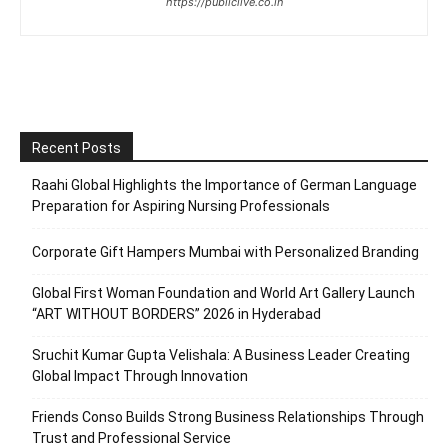
https://publiclive.co.in
Recent Posts
Raahi Global Highlights the Importance of German Language
Preparation for Aspiring Nursing Professionals
Corporate Gift Hampers Mumbai with Personalized Branding
Global First Woman Foundation and World Art Gallery Launch
“ART WITHOUT BORDERS” 2026 in Hyderabad
Sruchit Kumar Gupta Velishala: A Business Leader Creating
Global Impact Through Innovation
Friends Conso Builds Strong Business Relationships Through
Trust and Professional Service