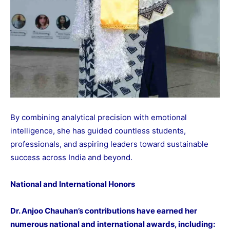
By combining analytical precision with emotional
intelligence, she has guided countless students,
professionals, and aspiring leaders toward sustainable
success across India and beyond.
National and International Honors
Dr. Anjoo Chauhan’s contributions have earned her
numerous national and international awards, including: