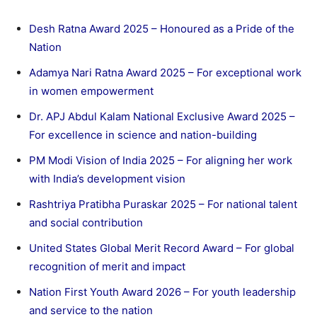
Desh Ratna Award 2025 – Honoured as a Pride of the
Nation
Adamya Nari Ratna Award 2025 – For exceptional work
in women empowerment
Dr. APJ Abdul Kalam National Exclusive Award 2025 –
For excellence in science and nation-building
PM Modi Vision of India 2025 – For aligning her work
with India’s development vision
Rashtriya Pratibha Puraskar 2025 – For national talent
and social contribution
United States Global Merit Record Award – For global
recognition of merit and impact
Nation First Youth Award 2026 – For youth leadership
and service to the nation