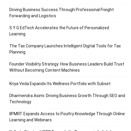
Driving Business Success Through Professional Freight
Forwarding and Logistics
S Y G EdTech Accelerates the Future of Personalized
Learning
The Tax Company Launches Intelligent Digital Tools for Tax
Planning
Founder Visibility Strategy: How Business Leaders Build Trust
Without Becoming Content Machines
Kriya Veda Expands Its Wellness Portfolio with Subset
Dharmendra Asimi: Driving Business Growth Through SEO and
Technology
IIPMRT Expands Access to Poultry Knowledge Through Online
Learning and Webinars