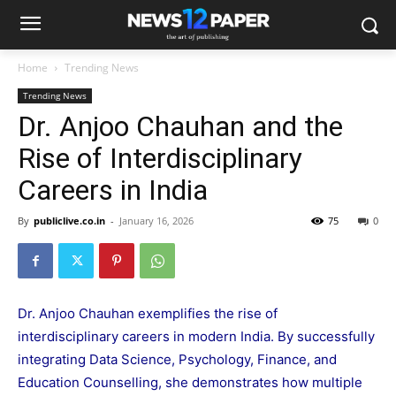
Home
Trending News
Trending News
Dr. Anjoo Chauhan and the
Rise of Interdisciplinary
Careers in India
By
publiclive.co.in
-
January 16, 2026
75
0
Dr. Anjoo Chauhan exemplifies the rise of
interdisciplinary careers in modern India. By successfully
integrating Data Science, Psychology, Finance, and
Education Counselling, she demonstrates how multiple