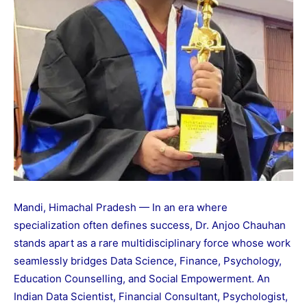
Mandi, Himachal Pradesh — In an era where
specialization often defines success, Dr. Anjoo Chauhan
stands apart as a rare multidisciplinary force whose work
seamlessly bridges Data Science, Finance, Psychology,
Education Counselling, and Social Empowerment. An
Indian Data Scientist, Financial Consultant, Psychologist,