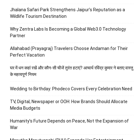
Jhalana Safari Park Strengthens Jaipur’s Reputation as a
Wildlife Tourism Destination
Why Zentra Labs Is Becoming a Global Web3.0 Technology
Partner
Allahabad (Prayagraj) Travelers Choose Andaman for Their
Perfect Vacation
घर में धन कहां रखें और कौन-सी चीजें तुरंत हटाएं? आचार्य रविंद्र कुमार ने बताए वास्तु
के महत्वपूर्ण नियम
Wedding to Birthday: Phodeco Covers Every Celebration Need
TV, Digital, Newspaper or OOH: How Brands Should Allocate
Media Budgets
Humanity’s Future Depends on Peace, Not the Expansion of
War