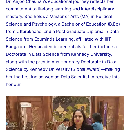
Dr. Anjoo Chauhan’s educational journey reflects her
commitment to lifelong learning and interdisciplinary
mastery. She holds a Master of Arts (MA) in Political
Science and Psychology, a Bachelor of Education (B.Ed)
from Uttarakhand, and a Post Graduate Diploma in Data
Science from Eduminds Learning, affiliated with IIIT
Bangalore. Her academic credentials further include a
Doctorate in Data Science from Kennedy University,
along with the prestigious Honorary Doctorate in Data
Science by Kennedy University (Global Award)—making
her the first Indian woman Data Scientist to receive this
honour.