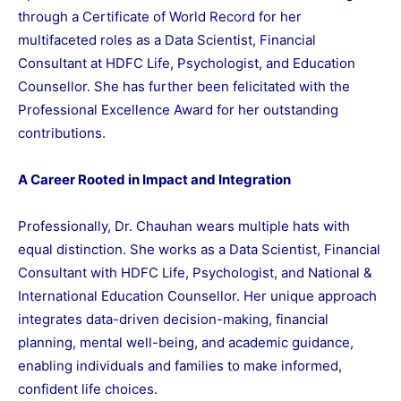
through a Certificate of World Record for her
multifaceted roles as a Data Scientist, Financial
Consultant at HDFC Life, Psychologist, and Education
Counsellor. She has further been felicitated with the
Professional Excellence Award for her outstanding
contributions.
A Career Rooted in Impact and Integration
Professionally, Dr. Chauhan wears multiple hats with
equal distinction. She works as a Data Scientist, Financial
Consultant with HDFC Life, Psychologist, and National &
International Education Counsellor. Her unique approach
integrates data-driven decision-making, financial
planning, mental well-being, and academic guidance,
enabling individuals and families to make informed,
confident life choices.