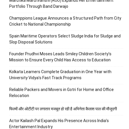
Marutika Marutvanshi (RUU) Expands Her Entertainment
Portfolio Through Band Darwajo
Champpions League Announces a Structured Path from City
Cricket to National Championship
Spain Maritime Operators Select Sludge India for Sludge and
Slop Disposal Solutions
Founder Prudhvi Moses Leads Smiley Children Society’s
Mission to Ensure Every Child Has Access to Education
Kolkata Learners Complete Graduation in One Year with
University Vidya’s Fast Track Programs
Reliable Packers and Movers in Gotri for Home and Office
Relocation
फिल्मों और ओटीटी पर लगातार मजबूत हो रही है अभिनेता कैलाश पाल की मौजूदगी
Actor Kailash Pal Expands His Presence Across India’s
Entertainment Industry