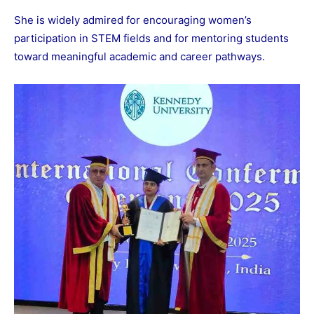
She is widely admired for encouraging women’s
participation in STEM fields and for mentoring students
toward meaningful academic and career pathways.