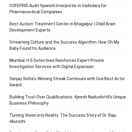
COFEPRIS Audit Spanish Interpreter in Vadodara for
Pharmaceutical Companies
Best Autism Treatment Center in Bhagalpur | Child Brain
Development Experts
Streaming Culture and the Success Algorithm: How Oh My
Baby Found Its Audience
Mumbai: H S Detectives Reinforces Expert Private
Investigation Services with Digital Expansion
Sanjay Sinha’s Winning Streak Continues with Goa Best Actor
Award
Building Trust Over Qualifications: Ajeesh Naduvilottil’s Unique
Business Philosophy
Turning Vision into Reality: The Success Story of Dr. Raju
Akurathi