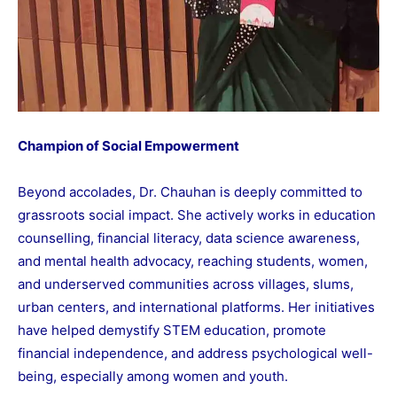
Champion of Social Empowerment
Beyond accolades, Dr. Chauhan is deeply committed to
grassroots social impact. She actively works in education
counselling, financial literacy, data science awareness,
and mental health advocacy, reaching students, women,
and underserved communities across villages, slums,
urban centers, and international platforms. Her initiatives
have helped demystify STEM education, promote
financial independence, and address psychological well-
being, especially among women and youth.