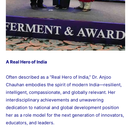
A Real Hero of India
Often described as a “Real Hero of India,” Dr. Anjoo
Chauhan embodies the spirit of modern India—resilient,
intelligent, compassionate, and globally relevant. Her
interdisciplinary achievements and unwavering
dedication to national and global development position
her as a role model for the next generation of innovators,
educators, and leaders.