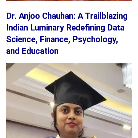
Dr. Anjoo Chauhan: A Trailblazing
Indian Luminary Redefining Data
Science, Finance, Psychology,
and Education