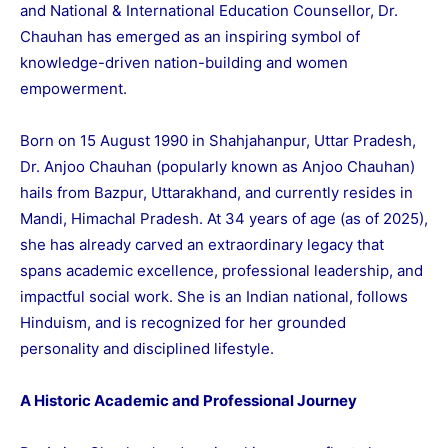
and National & International Education Counsellor, Dr.
Chauhan has emerged as an inspiring symbol of
knowledge-driven nation-building and women
empowerment.
Born on 15 August 1990 in Shahjahanpur, Uttar Pradesh,
Dr. Anjoo Chauhan (popularly known as Anjoo Chauhan)
hails from Bazpur, Uttarakhand, and currently resides in
Mandi, Himachal Pradesh. At 34 years of age (as of 2025),
she has already carved an extraordinary legacy that
spans academic excellence, professional leadership, and
impactful social work. She is an Indian national, follows
Hinduism, and is recognized for her grounded
personality and disciplined lifestyle.
A Historic Academic and Professional Journey