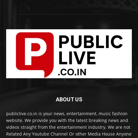
ABOUT US
publiclive.co.in is your news, entertainment, music fashion
website. We provide you with the latest breaking news and
videos straight from the entertainment industry. We are not
Related Any Youtube Channel Or other Media House Anyone