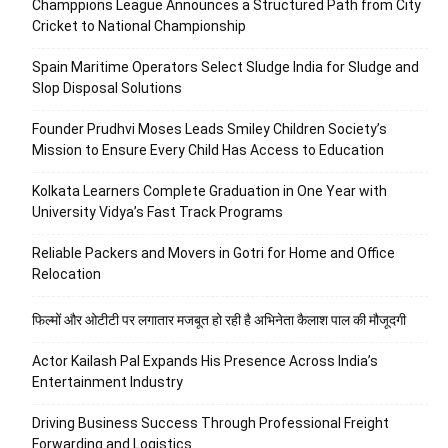
Champpions League Announces a Structured Path from City
Cricket to National Championship
Spain Maritime Operators Select Sludge India for Sludge and
Slop Disposal Solutions
Founder Prudhvi Moses Leads Smiley Children Society’s
Mission to Ensure Every Child Has Access to Education
Kolkata Learners Complete Graduation in One Year with
University Vidya’s Fast Track Programs
Reliable Packers and Movers in Gotri for Home and Office
Relocation
फिल्मों और ओटीटी पर लगातार मजबूत हो रही है अभिनेता कैलाश पाल की मौजूदगी
Actor Kailash Pal Expands His Presence Across India’s
Entertainment Industry
Driving Business Success Through Professional Freight
Forwarding and Logistics