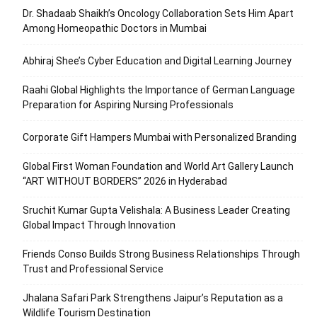
Dr. Shadaab Shaikh’s Oncology Collaboration Sets Him Apart
Among Homeopathic Doctors in Mumbai
Abhiraj Shee’s Cyber Education and Digital Learning Journey
Raahi Global Highlights the Importance of German Language
Preparation for Aspiring Nursing Professionals
Corporate Gift Hampers Mumbai with Personalized Branding
Global First Woman Foundation and World Art Gallery Launch
“ART WITHOUT BORDERS” 2026 in Hyderabad
Sruchit Kumar Gupta Velishala: A Business Leader Creating
Global Impact Through Innovation
Friends Conso Builds Strong Business Relationships Through
Trust and Professional Service
Jhalana Safari Park Strengthens Jaipur’s Reputation as a
Wildlife Tourism Destination