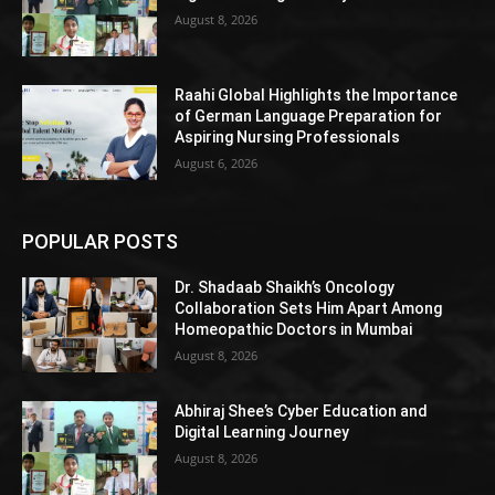
August 8, 2026
Raahi Global Highlights the Importance
of German Language Preparation for
Aspiring Nursing Professionals
August 6, 2026
POPULAR POSTS
Dr. Shadaab Shaikh’s Oncology
Collaboration Sets Him Apart Among
Homeopathic Doctors in Mumbai
August 8, 2026
Abhiraj Shee’s Cyber Education and
Digital Learning Journey
August 8, 2026