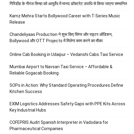
गिरिडीह के नीरज सिन्हा को आयुर्वेद में मानद डॉक्टरेट उपाधि से किया जाएगा सम्मानित
Kamz Mehra Starts Bollywood Career with T-Series Music
Release
Chandeliyaas Production ने शुरू किए सिंगर और राइटर ऑडिशन,
Bollywood और OTT Projects में मिलेगा काम करने का मौका
Online Cab Booking in Udaipur – Vedanshi Cabs Taxi Service
Mumbai Airport to Navsari Taxi Service – Affordable &
Reliable Gogacab Booking
SOPs in Action: Why Standard Operating Procedures Define
Kitchen Success
EXIM Logistics Addresses Safety Gaps with PPE Kits Across
Key Industrial Hubs
COFEPRIS Audit Spanish Interpreter in Vadodara for
Pharmaceutical Companies