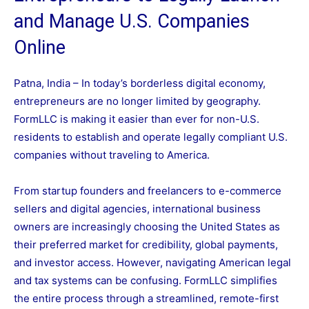
and Manage U.S. Companies
Online
Patna, India – In today’s borderless digital economy,
entrepreneurs are no longer limited by geography.
FormLLC is making it easier than ever for non-U.S.
residents to establish and operate legally compliant U.S.
companies without traveling to America.
From startup founders and freelancers to e-commerce
sellers and digital agencies, international business
owners are increasingly choosing the United States as
their preferred market for credibility, global payments,
and investor access. However, navigating American legal
and tax systems can be confusing. FormLLC simplifies
the entire process through a streamlined, remote-first