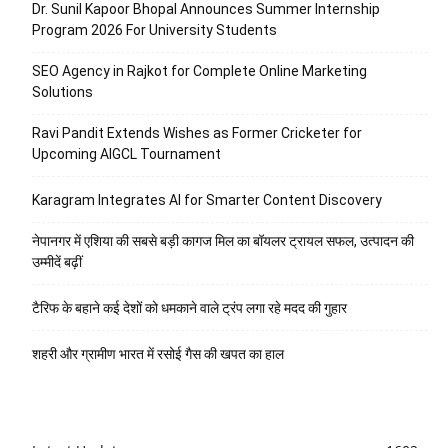
Dr. Sunil Kapoor Bhopal Announces Summer Internship
Program 2026 For University Students
SEO Agency in Rajkot for Complete Online Marketing
Solutions
Ravi Pandit Extends Wishes as Former Cricketer for
Upcoming AIGCL Tournament
Karagram Integrates AI for Smarter Content Discovery
नेपानगर में एशिया की सबसे बड़ी कागज मिल का बॉयलर ट्रायल सफल, उत्पादन की
उम्मीदें बढ़ीं
टैरिफ के बहाने कई देशों को धमकाने वाले ट्रंप लगा रहे मदद की गुहार
शहरी और ग्रामीण भारत में रसोई गैस की खपत का हाल