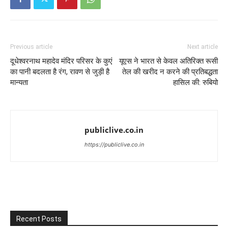
Previous article
Next article
दूधेश्वरनाथ महादेव मंदिर परिसर के कुएं
यूएस ने भारत से केवल अतिरिक्त रूसी
का पानी बदलता है रंग, रावण से जुड़ी है
तेल की खरीद न करने की प्रतिबद्धता
मान्यता
हासिल की: रुबियो
publiclive.co.in
https://publiclive.co.in
Recent Posts