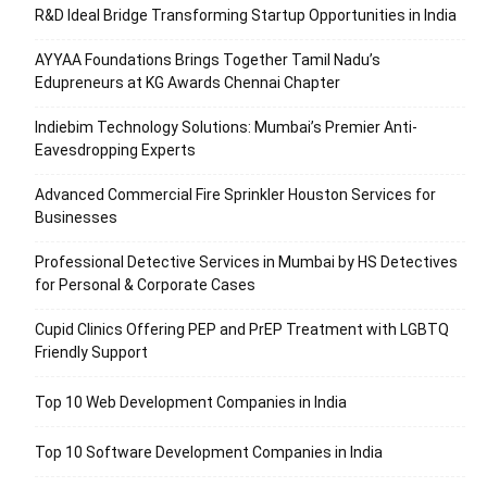
R&D Ideal Bridge Transforming Startup Opportunities in India
AYYAA Foundations Brings Together Tamil Nadu’s
Edupreneurs at KG Awards Chennai Chapter
Indiebim Technology Solutions: Mumbai’s Premier Anti-
Eavesdropping Experts
Advanced Commercial Fire Sprinkler Houston Services for
Businesses
Professional Detective Services in Mumbai by HS Detectives
for Personal & Corporate Cases
Cupid Clinics Offering PEP and PrEP Treatment with LGBTQ
Friendly Support
Top 10 Web Development Companies in India
Top 10 Software Development Companies in India