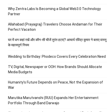
Why Zentra Labs Is Becoming a Global Web3.0 Technology
Partner
Allahabad (Prayagraj) Travelers Choose Andaman for Their
Perfect Vacation
घर में धन कहां रखें और कौन-सी चीजें तुरंत हटाएं? आचार्य रविंद्र कुमार ने बताए वास्तु
के महत्वपूर्ण नियम
Wedding to Birthday: Phodeco Covers Every Celebration Need
TV, Digital, Newspaper or OOH: How Brands Should Allocate
Media Budgets
Humanity’s Future Depends on Peace, Not the Expansion of
War
Marutika Marutvanshi (RUU) Expands Her Entertainment
Portfolio Through Band Darwajo