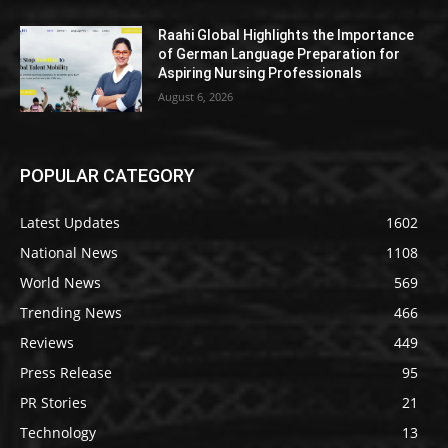
Raahi Global Highlights the Importance
of German Language Preparation for
Aspiring Nursing Professionals
August 6, 2026
POPULAR CATEGORY
Latest Updates
1602
National News
1108
World News
569
Trending News
466
Reviews
449
Press Release
95
PR Stories
21
Technology
13