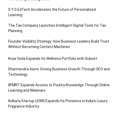
S Y G EdTech Accelerates the Future of Personalized
Learning
The Tax Company Launches Intelligent Digital Tools for Tax
Planning
Founder Visibility Strategy: How Business Leaders Build Trust
Without Becoming Content Machines
Kriya Veda Expands Its Wellness Portfolio with Subset
Dharmendra Asimi: Driving Business Growth Through SEO and
Technology
IIPMRT Expands Access to Poultry Knowledge Through Online
Learning and Webinars
Kolkata Startup LIORR Expands Its Presence in India’s Luxury
Fragrance Industry