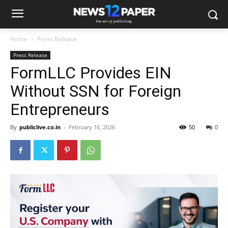
Home
Press Release
Press Release
FormLLC Provides EIN
Without SSN for Foreign
Entrepreneurs
By
publiclive.co.in
-
February 16, 2026
50
0