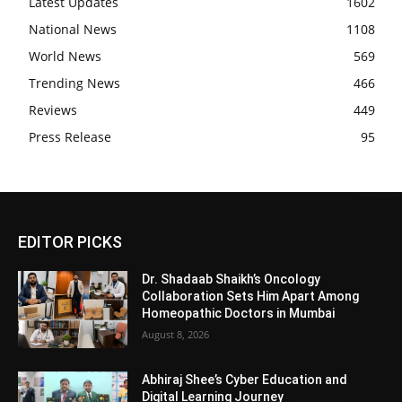
Latest Updates
1602
National News
1108
World News
569
Trending News
466
Reviews
449
Press Release
95
EDITOR PICKS
Dr. Shadaab Shaikh’s Oncology
Collaboration Sets Him Apart Among
Homeopathic Doctors in Mumbai
August 8, 2026
Abhiraj Shee’s Cyber Education and
Digital Learning Journey