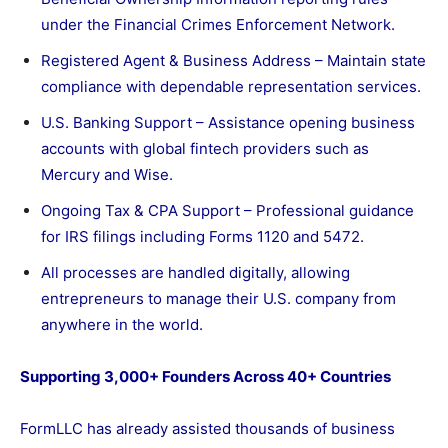
under the Financial Crimes Enforcement Network.
Registered Agent & Business Address – Maintain state
compliance with dependable representation services.
U.S. Banking Support – Assistance opening business
accounts with global fintech providers such as
Mercury and Wise.
Ongoing Tax & CPA Support – Professional guidance
for IRS filings including Forms 1120 and 5472.
All processes are handled digitally, allowing
entrepreneurs to manage their U.S. company from
anywhere in the world.
Supporting 3,000+ Founders Across 40+ Countries
FormLLC has already assisted thousands of business