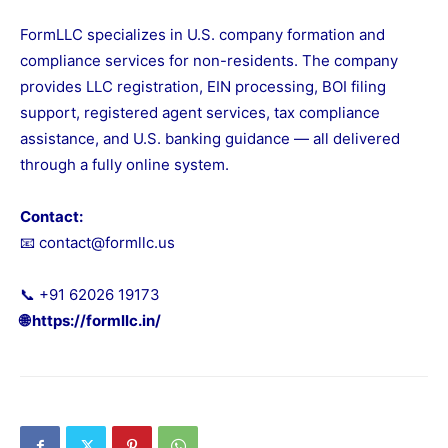
FormLLC specializes in U.S. company formation and
compliance services for non-residents. The company
provides LLC registration, EIN processing, BOI filing
support, registered agent services, tax compliance
assistance, and U.S. banking guidance — all delivered
through a fully online system.
Contact:
📧 contact@formllc.us
📞 +91 62026 19173
🌐
https://formllc.in/