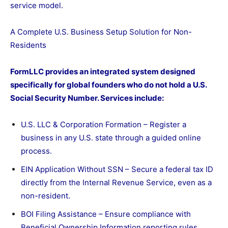
service model.
A Complete U.S. Business Setup Solution for Non-
Residents
FormLLC provides an integrated system designed
specifically for global founders who do not hold a U.S.
Social Security Number. Services include:
U.S. LLC & Corporation Formation – Register a
business in any U.S. state through a guided online
process.
EIN Application Without SSN – Secure a federal tax ID
directly from the Internal Revenue Service, even as a
non-resident.
BOI Filing Assistance – Ensure compliance with
Beneficial Ownership Information reporting rules