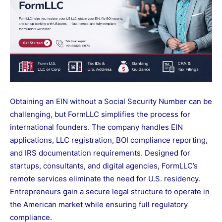
Obtaining an EIN without a Social Security Number can be
challenging, but FormLLC simplifies the process for
international founders. The company handles EIN
applications, LLC registration, BOI compliance reporting,
and IRS documentation requirements. Designed for
startups, consultants, and digital agencies, FormLLC’s
remote services eliminate the need for U.S. residency.
Entrepreneurs gain a secure legal structure to operate in
the American market while ensuring full regulatory
compliance.