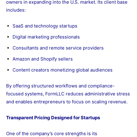
owners in expanding into the U.S. market. Its client base
includes:
SaaS and technology startups
Digital marketing professionals
Consultants and remote service providers
Amazon and Shopify sellers
Content creators monetizing global audiences
By offering structured workflows and compliance-
focused systems, FormLLC reduces administrative stress
and enables entrepreneurs to focus on scaling revenue.
Transparent Pricing Designed for Startups
One of the company’s core strengths is its