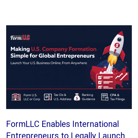
FormLLC Enables International
Entrepreneurs to Legally Launch