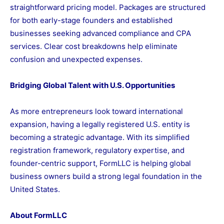
straightforward pricing model. Packages are structured
for both early-stage founders and established
businesses seeking advanced compliance and CPA
services. Clear cost breakdowns help eliminate
confusion and unexpected expenses.
Bridging Global Talent with U.S. Opportunities
As more entrepreneurs look toward international
expansion, having a legally registered U.S. entity is
becoming a strategic advantage. With its simplified
registration framework, regulatory expertise, and
founder-centric support, FormLLC is helping global
business owners build a strong legal foundation in the
United States.
About FormLLC