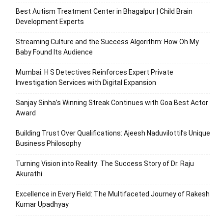
Best Autism Treatment Center in Bhagalpur | Child Brain
Development Experts
Streaming Culture and the Success Algorithm: How Oh My
Baby Found Its Audience
Mumbai: H S Detectives Reinforces Expert Private
Investigation Services with Digital Expansion
Sanjay Sinha’s Winning Streak Continues with Goa Best Actor
Award
Building Trust Over Qualifications: Ajeesh Naduvilottil’s Unique
Business Philosophy
Turning Vision into Reality: The Success Story of Dr. Raju
Akurathi
Excellence in Every Field: The Multifaceted Journey of Rakesh
Kumar Upadhyay