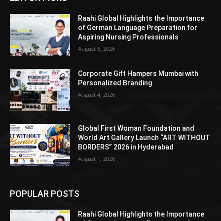
Raahi Global Highlights the Importance
of German Language Preparation for
Aspiring Nursing Professionals
August 6, 2026
Corporate Gift Hampers Mumbai with
Personalized Branding
August 4, 2026
Global First Woman Foundation and
World Art Gallery Launch “ART WITHOUT
BORDERS” 2026 in Hyderabad
August 1, 2026
POPULAR POSTS
Raahi Global Highlights the Importance