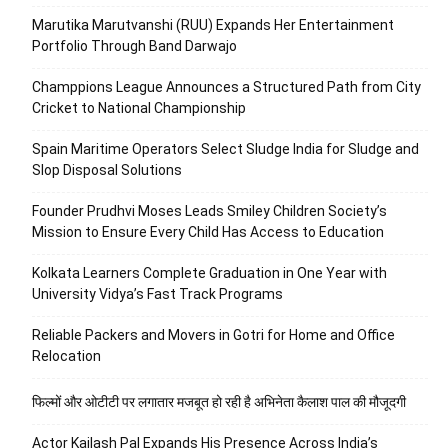
Marutika Marutvanshi (RUU) Expands Her Entertainment
Portfolio Through Band Darwajo
Champpions League Announces a Structured Path from City
Cricket to National Championship
Spain Maritime Operators Select Sludge India for Sludge and
Slop Disposal Solutions
Founder Prudhvi Moses Leads Smiley Children Society’s
Mission to Ensure Every Child Has Access to Education
Kolkata Learners Complete Graduation in One Year with
University Vidya’s Fast Track Programs
Reliable Packers and Movers in Gotri for Home and Office
Relocation
फिल्मों और ओटीटी पर लगातार मजबूत हो रही है अभिनेता कैलाश पाल की मौजूदगी
Actor Kailash Pal Expands His Presence Across India’s