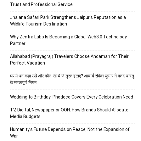
Trust and Professional Service
Jhalana Safari Park Strengthens Jaipur’s Reputation as a
Wildlife Tourism Destination
Why Zentra Labs Is Becoming a Global Web3.0 Technology
Partner
Allahabad (Prayagraj) Travelers Choose Andaman for Their
Perfect Vacation
घर में धन कहां रखें और कौन-सी चीजें तुरंत हटाएं? आचार्य रविंद्र कुमार ने बताए वास्तु
के महत्वपूर्ण नियम
Wedding to Birthday: Phodeco Covers Every Celebration Need
TV, Digital, Newspaper or OOH: How Brands Should Allocate
Media Budgets
Humanity’s Future Depends on Peace, Not the Expansion of
War