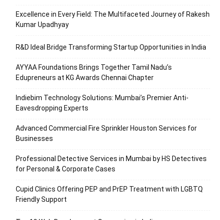
Excellence in Every Field: The Multifaceted Journey of Rakesh
Kumar Upadhyay
R&D Ideal Bridge Transforming Startup Opportunities in India
AYYAA Foundations Brings Together Tamil Nadu’s
Edupreneurs at KG Awards Chennai Chapter
Indiebim Technology Solutions: Mumbai’s Premier Anti-
Eavesdropping Experts
Advanced Commercial Fire Sprinkler Houston Services for
Businesses
Professional Detective Services in Mumbai by HS Detectives
for Personal & Corporate Cases
Cupid Clinics Offering PEP and PrEP Treatment with LGBTQ
Friendly Support