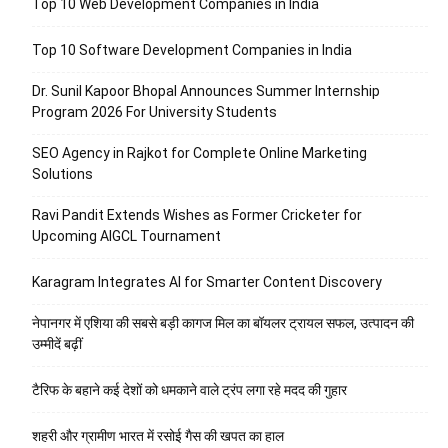
Top 10 Web Development Companies in India
Top 10 Software Development Companies in India
Dr. Sunil Kapoor Bhopal Announces Summer Internship
Program 2026 For University Students
SEO Agency in Rajkot for Complete Online Marketing
Solutions
Ravi Pandit Extends Wishes as Former Cricketer for
Upcoming AIGCL Tournament
Karagram Integrates AI for Smarter Content Discovery
नेपानगर में एशिया की सबसे बड़ी कागज मिल का बॉयलर ट्रायल सफल, उत्पादन की
उम्मीदें बढ़ीं
टैरिफ के बहाने कई देशों को धमकाने वाले ट्रंप लगा रहे मदद की गुहार
शहरी और ग्रामीण भारत में रसोई गैस की खपत का हाल