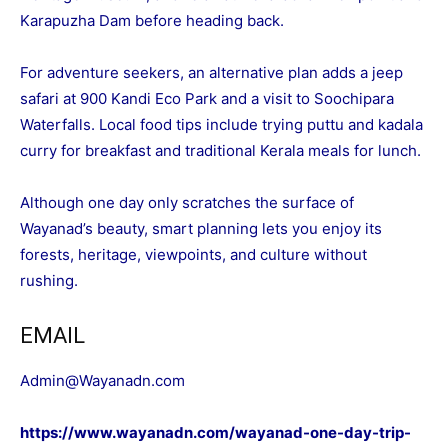
Karapuzha Dam before heading back.
For adventure seekers, an alternative plan adds a jeep
safari at 900 Kandi Eco Park and a visit to Soochipara
Waterfalls. Local food tips include trying puttu and kadala
curry for breakfast and traditional Kerala meals for lunch.
Although one day only scratches the surface of
Wayanad’s beauty, smart planning lets you enjoy its
forests, heritage, viewpoints, and culture without
rushing.
EMAIL
Admin@Wayanadn.com
https://www.wayanadn.com/wayanad-one-day-trip-