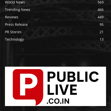
World News
569
Trending News
466
Reviews
449
Press Release
95
PR Stories
21
Technology
13