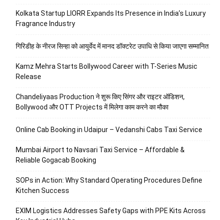
Kolkata Startup LIORR Expands Its Presence in India’s Luxury
Fragrance Industry
गिरिडीह के नीरज सिन्हा को आयुर्वेद में मानद डॉक्टरेट उपाधि से किया जाएगा सम्मानित
Kamz Mehra Starts Bollywood Career with T-Series Music
Release
Chandeliyaas Production ने शुरू किए सिंगर और राइटर ऑडिशन,
Bollywood और OTT Projects में मिलेगा काम करने का मौका
Online Cab Booking in Udaipur – Vedanshi Cabs Taxi Service
Mumbai Airport to Navsari Taxi Service – Affordable &
Reliable Gogacab Booking
SOPs in Action: Why Standard Operating Procedures Define
Kitchen Success
EXIM Logistics Addresses Safety Gaps with PPE Kits Across