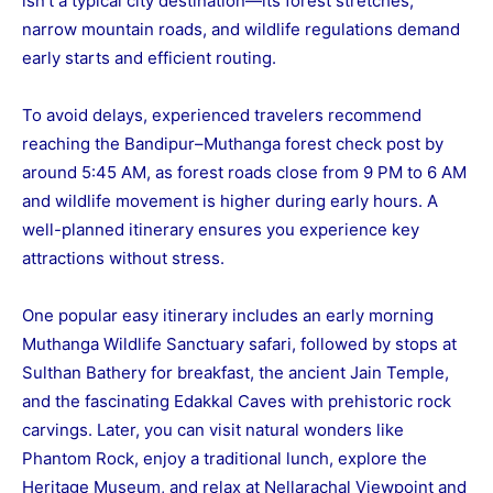
isn’t a typical city destination—its forest stretches,
narrow mountain roads, and wildlife regulations demand
early starts and efficient routing.
To avoid delays, experienced travelers recommend
reaching the Bandipur–Muthanga forest check post by
around 5:45 AM, as forest roads close from 9 PM to 6 AM
and wildlife movement is higher during early hours. A
well-planned itinerary ensures you experience key
attractions without stress.
One popular easy itinerary includes an early morning
Muthanga Wildlife Sanctuary safari, followed by stops at
Sulthan Bathery for breakfast, the ancient Jain Temple,
and the fascinating Edakkal Caves with prehistoric rock
carvings. Later, you can visit natural wonders like
Phantom Rock, enjoy a traditional lunch, explore the
Heritage Museum, and relax at Nellarachal Viewpoint and