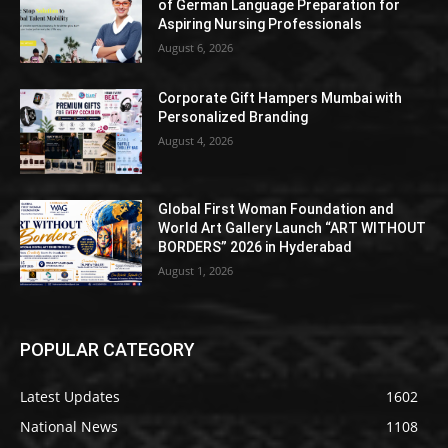
of German Language Preparation for
Aspiring Nursing Professionals
August 6, 2026
Corporate Gift Hampers Mumbai with
Personalized Branding
August 4, 2026
Global First Woman Foundation and
World Art Gallery Launch “ART WITHOUT
BORDERS” 2026 in Hyderabad
August 1, 2026
POPULAR CATEGORY
Latest Updates
1602
National News
1108