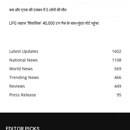
बस और ट्रक की टक्कर में 5 लोगों की मौत
LPG जहाज ‘शिवालिक’ 40,000 टन गैस के साथ मुंद्रा पोर्ट पहुंचा
Latest Updates
1602
National News
1108
World News
569
Trending News
466
Reviews
449
Press Release
95
EDITOR PICKS