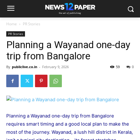
Home
PR Stories
PR Stories
Planning a Wayanad one-day
trip from Bangalore
By
publiclive.co.in
-
February 9, 2026
59
0
Planning a Wayanad one-day trip from Bangalore
requires smart timing and a good local plan to make the
most of the journey. Wayanad, a lush hill district in Kerala,