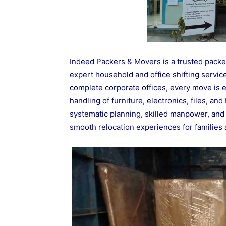
Indeed Packers & Movers is a trusted pack
expert household and office shifting servic
complete corporate offices, every move is 
handling of furniture, electronics, files, a
systematic planning, skilled manpower, and 
smooth relocation experiences for familie