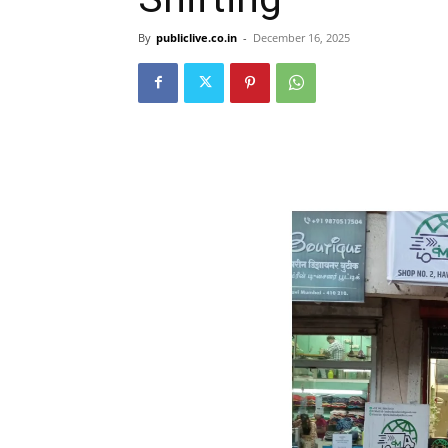
By
publiclive.co.in
-
December 16, 2025