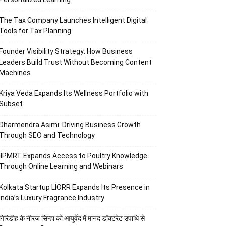
The Tax Company Launches Intelligent Digital
Tools for Tax Planning
Founder Visibility Strategy: How Business
Leaders Build Trust Without Becoming Content
Machines
Kriya Veda Expands Its Wellness Portfolio with
Subset
Dharmendra Asimi: Driving Business Growth
Through SEO and Technology
IIPMRT Expands Access to Poultry Knowledge
Through Online Learning and Webinars
Kolkata Startup LIORR Expands Its Presence in
India’s Luxury Fragrance Industry
गिरिडीह के नीरज सिन्हा को आयुर्वेद में मानद डॉक्टरेट उपाधि से