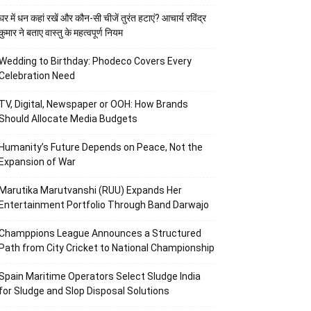
घर में धन कहां रखें और कौन-सी चीजें तुरंत हटाएं? आचार्य रविंद्र
कुमार ने बताए वास्तु के महत्वपूर्ण नियम
Wedding to Birthday: Phodeco Covers Every
Celebration Need
TV, Digital, Newspaper or OOH: How Brands
Should Allocate Media Budgets
Humanity’s Future Depends on Peace, Not the
Expansion of War
Marutika Marutvanshi (RUU) Expands Her
Entertainment Portfolio Through Band Darwajo
Champpions League Announces a Structured
Path from City Cricket to National Championship
Spain Maritime Operators Select Sludge India
for Sludge and Slop Disposal Solutions