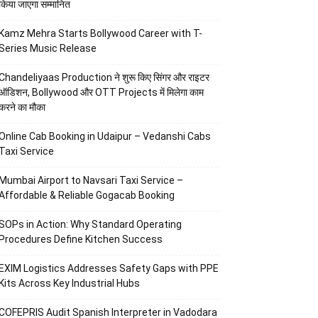
किया जाएगा सम्मानित
Kamz Mehra Starts Bollywood Career with T-
Series Music Release
Chandeliyaas Production ने शुरू किए सिंगर और राइटर
ऑडिशन, Bollywood और OTT Projects में मिलेगा काम
करने का मौका
Online Cab Booking in Udaipur – Vedanshi Cabs
Taxi Service
Mumbai Airport to Navsari Taxi Service –
Affordable & Reliable Gogacab Booking
SOPs in Action: Why Standard Operating
Procedures Define Kitchen Success
EXIM Logistics Addresses Safety Gaps with PPE
Kits Across Key Industrial Hubs
COFEPRIS Audit Spanish Interpreter in Vadodara