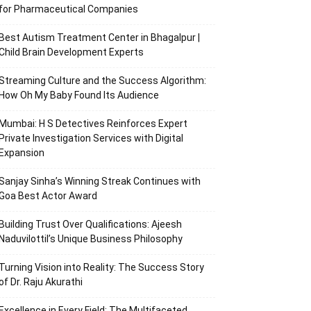
for Pharmaceutical Companies
Best Autism Treatment Center in Bhagalpur |
Child Brain Development Experts
Streaming Culture and the Success Algorithm:
How Oh My Baby Found Its Audience
Mumbai: H S Detectives Reinforces Expert
Private Investigation Services with Digital
Expansion
Sanjay Sinha’s Winning Streak Continues with
Goa Best Actor Award
Building Trust Over Qualifications: Ajeesh
Naduvilottil’s Unique Business Philosophy
Turning Vision into Reality: The Success Story
of Dr. Raju Akurathi
Excellence in Every Field: The Multifaceted