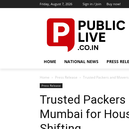
Friday, August 7, 2026
Sign in / Join
Buy now!
HOME
NATIONAL NEWS
PRESS REL
Home
Press Release
Trusted Packers and Movers 
Press Release
Trusted Packers 
Mumbai for Hous
Shifting