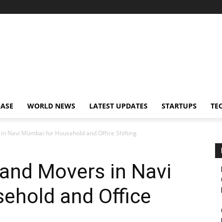
EASE
WORLD NEWS
LATEST UPDATES
STARTUPS
TE
in Navi Mumbai for Household and Office Shifting
and Movers in Navi
ehold and Office