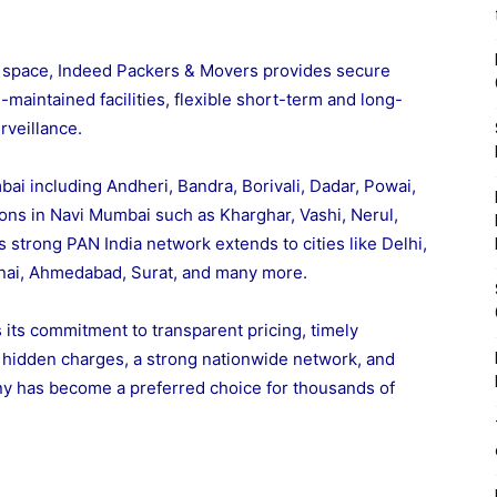
space, Indeed Packers & Movers provides secure
maintained facilities, flexible short-term and long-
rveillance.
ai including Andheri, Bandra, Borivali, Dadar, Powai,
ons in Navi Mumbai such as Kharghar, Vashi, Nerul,
s strong PAN India network extends to cities like Delhi,
nai, Ahmedabad, Surat, and many more.
its commitment to transparent pricing, timely
o hidden charges, a strong nationwide network, and
ny has become a preferred choice for thousands of