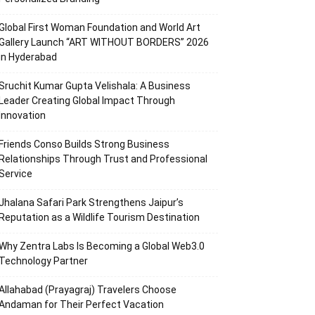
Global First Woman Foundation and World Art
Gallery Launch “ART WITHOUT BORDERS” 2026
in Hyderabad
Sruchit Kumar Gupta Velishala: A Business
Leader Creating Global Impact Through
Innovation
Friends Conso Builds Strong Business
Relationships Through Trust and Professional
Service
Jhalana Safari Park Strengthens Jaipur’s
Reputation as a Wildlife Tourism Destination
Why Zentra Labs Is Becoming a Global Web3.0
Technology Partner
Allahabad (Prayagraj) Travelers Choose
Andaman for Their Perfect Vacation