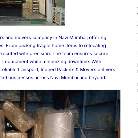
ers and movers company in Navi Mumbai, offering
es. From packing fragile home items to relocating
executed with precision. The team ensures secure
nd IT equipment while minimizing downtime. With
reliable transport, Indeed Packers & Movers delivers
s and businesses across Navi Mumbai and beyond.