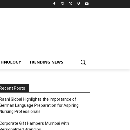
CHNOLOGY
TRENDING NEWS
Recent Posts
Raahi Global Highlights the Importance of
German Language Preparation for Aspiring
Nursing Professionals
Corporate Gift Hampers Mumbai with
Personalized Branding