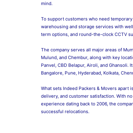
mind.
To support customers who need temporary 
warehousing and storage services with well-
term options, and round-the-clock CCTV su
The company serves all major areas of Mumb
Mulund, and Chembur, along with key locati
Panvel, CBD Belapur, Airoli, and Ghansoli. It
Bangalore, Pune, Hyderabad, Kolkata, Chen
What sets Indeed Packers & Movers apart is 
delivery, and customer satisfaction. With n
experience dating back to 2006, the compa
successful relocations.