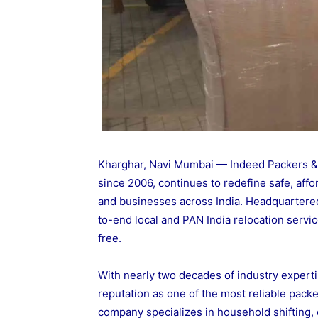
Kharghar, Navi Mumbai — Indeed Packers & M
since 2006, continues to redefine safe, affo
and businesses across India. Headquartere
to-end local and PAN India relocation serv
free.
With nearly two decades of industry experti
reputation as one of the most reliable pa
company specializes in household shifting, o