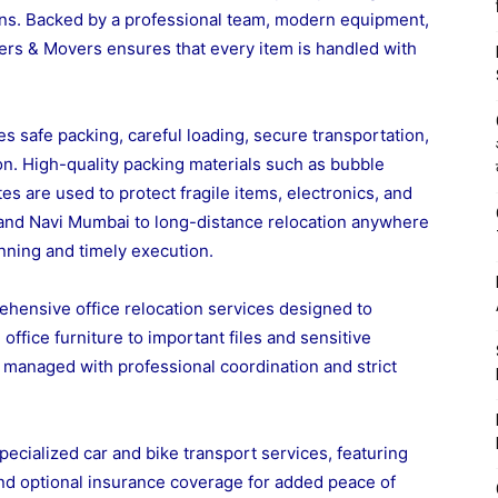
ns. Backed by a professional team, modern equipment,
ers & Movers ensures that every item is handled with
s safe packing, careful loading, secure transportation,
on. High-quality packing materials such as bubble
s are used to protect fragile items, electronics, and
 and Navi Mumbai to long-distance relocation anywhere
anning and timely execution.
hensive office relocation services designed to
fice furniture to important files and sensitive
s managed with professional coordination and strict
ecialized car and bike transport services, featuring
and optional insurance coverage for added peace of