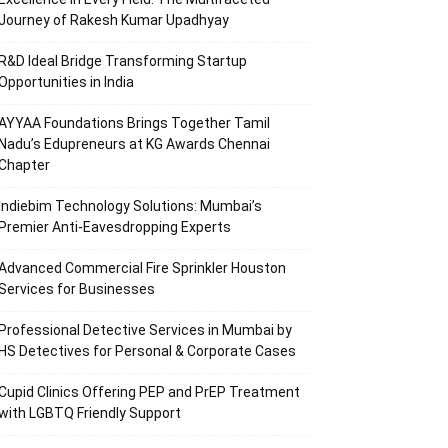
Journey of Rakesh Kumar Upadhyay
R&D Ideal Bridge Transforming Startup
Opportunities in India
AYYAA Foundations Brings Together Tamil
Nadu’s Edupreneurs at KG Awards Chennai
Chapter
Indiebim Technology Solutions: Mumbai’s
Premier Anti-Eavesdropping Experts
Advanced Commercial Fire Sprinkler Houston
Services for Businesses
Professional Detective Services in Mumbai by
HS Detectives for Personal & Corporate Cases
Cupid Clinics Offering PEP and PrEP Treatment
with LGBTQ Friendly Support