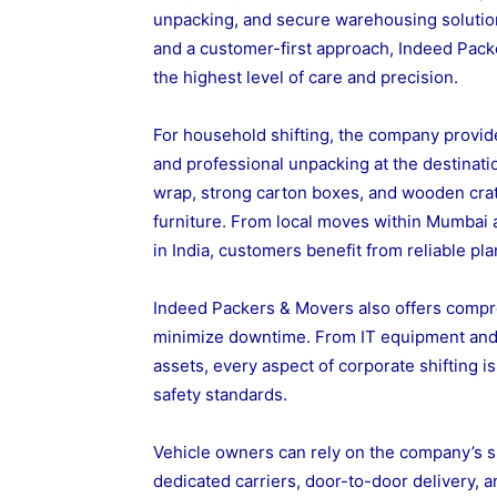
unpacking, and secure warehousing solutio
and a customer-first approach, Indeed Pack
the highest level of care and precision.
For household shifting, the company provide
and professional unpacking at the destinati
wrap, strong carton boxes, and wooden crate
furniture. From local moves within Mumbai
in India, customers benefit from reliable pl
Indeed Packers & Movers also offers compre
minimize downtime. From IT equipment and of
assets, every aspect of corporate shifting i
safety standards.
Vehicle owners can rely on the company’s sp
dedicated carriers, door-to-door delivery, 