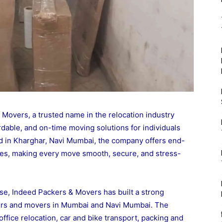
overs, a trusted name in the relocation industry
rdable, and on-time moving solutions for individuals
d in Kharghar, Navi Mumbai, the company offers end-
ices, making every move smooth, secure, and stress-
se, Indeed Packers & Movers has built a strong
ckers and movers in Mumbai and Navi Mumbai. The
ffice relocation, car and bike transport, packing and