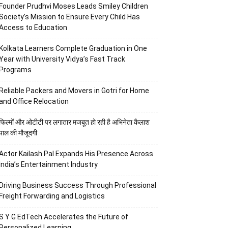
Founder Prudhvi Moses Leads Smiley Children
Society’s Mission to Ensure Every Child Has
Access to Education
Kolkata Learners Complete Graduation in One
Year with University Vidya’s Fast Track
Programs
Reliable Packers and Movers in Gotri for Home
and Office Relocation
फिल्मों और ओटीटी पर लगातार मजबूत हो रही है अभिनेता कैलाश
पाल की मौजूदगी
Actor Kailash Pal Expands His Presence Across
India’s Entertainment Industry
Driving Business Success Through Professional
Freight Forwarding and Logistics
S Y G EdTech Accelerates the Future of
Personalized Learning